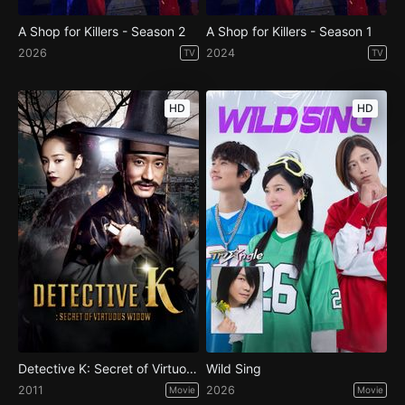
A Shop for Killers - Season 2
A Shop for Killers - Season 1
2026
2024
TV
TV
HD
HD
Detective K: Secret of Virtuous Widow
Wild Sing
2011
2026
Movie
Movie