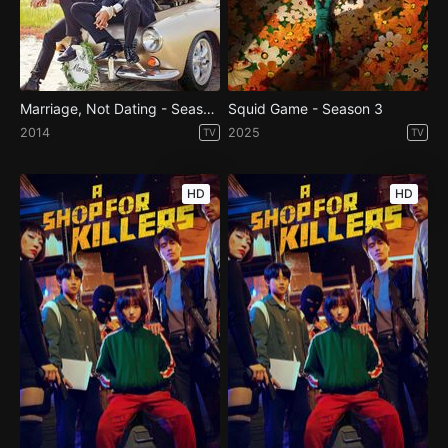
Marriage, Not Dating - Season 1
Squid Game - Season 3
2014
2025
TV
TV
HD
HD