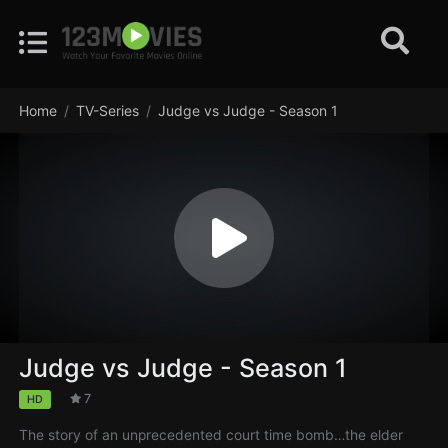
Home
TV-Series
Judge vs Judge - Season 1
Judge vs Judge - Season 1
7
HD
The story of an unprecedented court time bomb…the elder