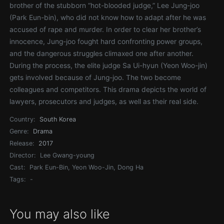
brother of the stubborn “hot-blooded judge,” Lee Jung-joo
(Park Eun-bin), who did not know how to adapt after he was
accused of rape and murder. In order to clear her brother’s
innocence, Jung-joo fought hard confronting power groups,
and the dangerous struggles climaxed one after another.
During the process, the elite judge Sa Ui-hyun (Yeon Woo-jin)
gets involved because of Jung-joo. The two become
colleagues and competitors. This drama depicts the world of
lawyers, prosecutors and judges, as well as their real side.
Country:
South Korea
Genre:
Drama
Release:
2017
Director:
Lee Gwang-young
Cast:
Park Eun-Bin, Yeon Woo-Jin, Dong Ha
Tags:
-
You may also like