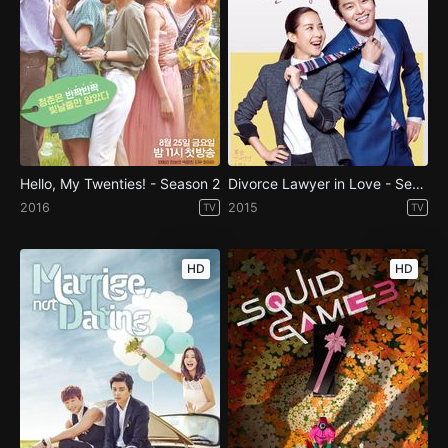
Hello, My Twenties! - Season 2
Divorce Lawyer in Love - Season 1
2016
2015
TV
TV
HD
HD