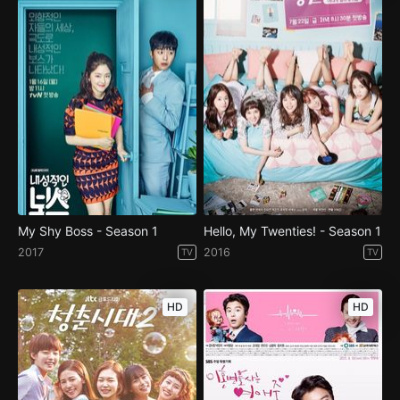
My Shy Boss - Season 1
Hello, My Twenties! - Season 1
2017
2016
TV
TV
HD
HD