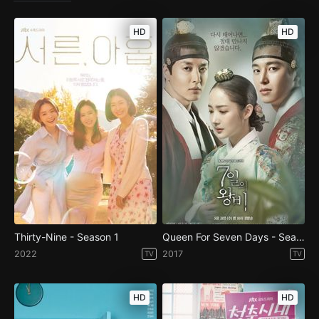
HD
HD
Thirty-Nine - Season 1
Queen For Seven Days - Season 1
2022
2017
TV
TV
HD
HD