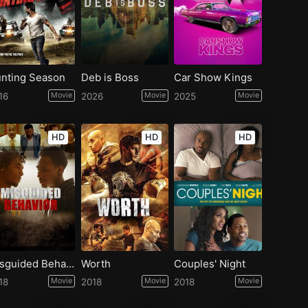
nting Season
Deb is Boss
Car Show Kings
16
Movie
2026
Movie
2025
Movie
HD
HD
HD
Misguided Behavior
Worth
Couples' Night
18
Movie
2018
Movie
2018
Movie