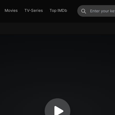
Movies
TV-Series
Top IMDb