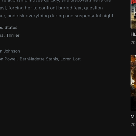
ast, forcing her to confront buried fear, question
er, and risk everything during one suspenseful night.
ed States
Hu
ma
,
Thriller
20
4
n Johnson
ton Powell, BernNadette Stanis, Loren Lott
20