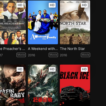
HD
HD
HD
The Preacher's Son
A Weekend with the Family
The North Star
17
Movie
2016
Movie
2016
Movie
HD
HD
HD