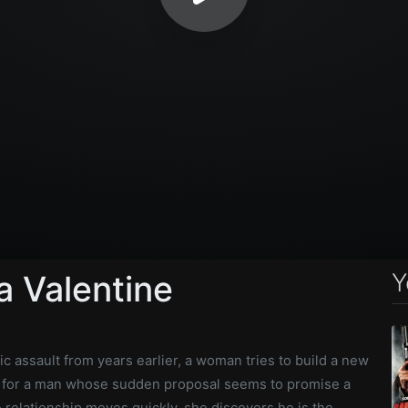
Y
a Valentine
c assault from years earlier, a woman tries to build a new
s for a man whose sudden proposal seems to promise a
he relationship moves quickly, she discovers he is the