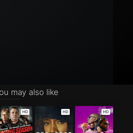
ou may also like
HD
HD
HD