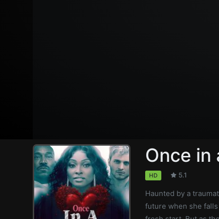
Once in 
5.1
HD
Haunted by a traumati
future when she fall
fresh start. But as t