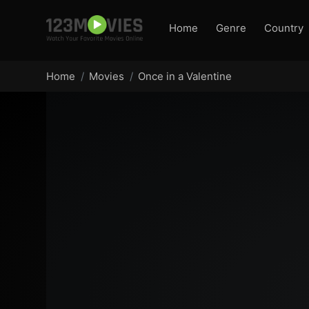
Home
Genre
Country
Home
Movies
Once in a Valentine