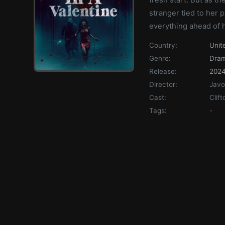
stranger tied to her p
everything ahead of h
Country:
Unit
Genre:
Dra
Release:
202
Director:
Javo
Cast:
Clif
Tags:
-