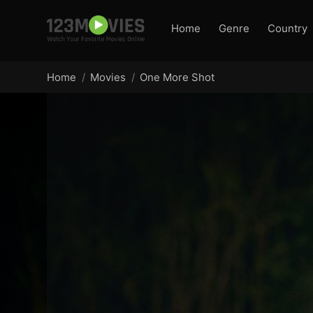
Home
Genre
Country
Home
Movies
One More Shot