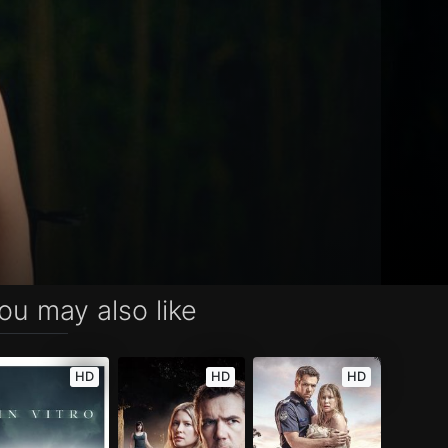
ou may also like
HD
HD
HD