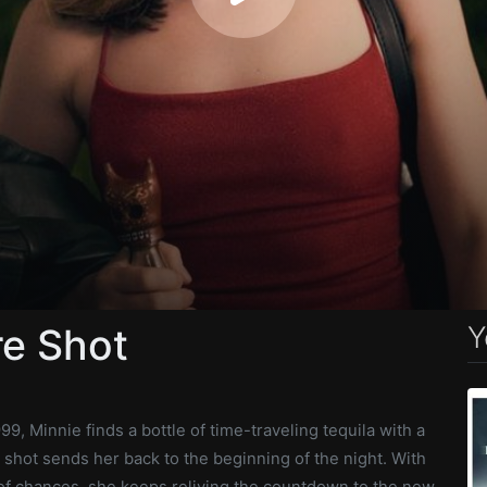
Y
e Shot
9, Minnie finds a bottle of time-traveling tequila with a
shot sends her back to the beginning of the night. With
 of chances, she keeps reliving the countdown to the new