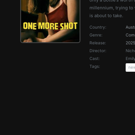
millennium, trying to
is about to take.
Country:
Aust
Genre:
Com
Release:
202
Director:
Nich
Cast:
Emil
Tags:
new