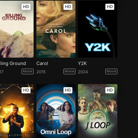
HD
HD
HD
lling Ground
Carol
Y2K
17
Movie
2015
Movie
2024
Movie
HD
HD
HD