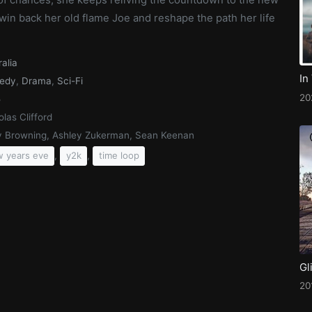
 win back her old flame Joe and reshape the path her life
ralia
In
edy
,
Drama
,
Sci-Fi
20
5
olas Clifford
y Browning, Ashley Zukerman, Sean Keenan
,
,
 years eve
y2k
time loop
Gl
20