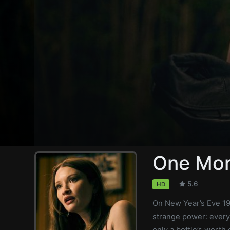
One Mor
5.6
HD
On New Year’s Eve 199
strange power: every 
only a bottle’s worth