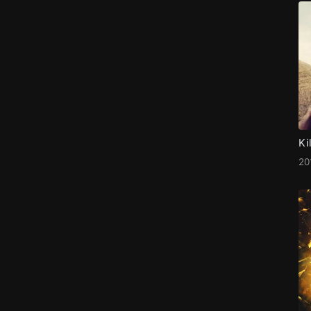
Ki
20