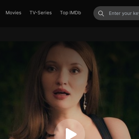
Movies
TV-Series
Top IMDb