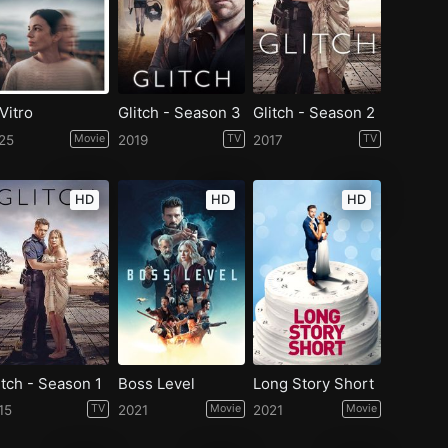
 Vitro
Glitch - Season 3
Glitch - Season 2
25
Movie
2019
TV
2017
TV
HD
HD
HD
itch - Season 1
Boss Level
Long Story Short
15
TV
2021
Movie
2021
Movie