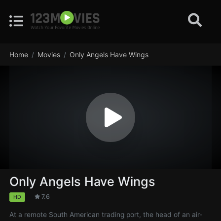
Home
Movies
Only Angels Have Wings
Only Angels Have Wings
7.6
HD
At a remote South American trading port, the head of an air-