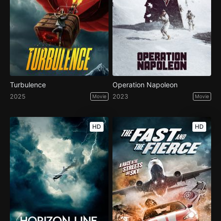
Turbulence
Operation Napoleon
2025
2023
Movie
Movie
HD
HD