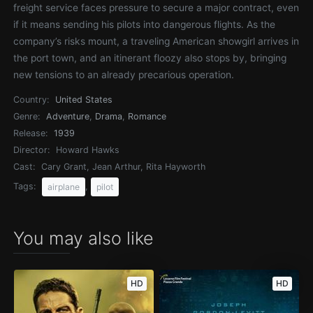
freight service faces pressure to secure a major contract, even
if it means sending his pilots into dangerous flights. As the
company’s risks mount, a traveling American showgirl arrives in
the port town, and an itinerant floozy also stops by, bringing
new tensions to an already precarious operation.
Country:
United States
Genre:
Adventure
,
Drama
,
Romance
Release:
1939
Director:
Howard Hawks
Cast:
Cary Grant, Jean Arthur, Rita Hayworth
Tags:
,
airplane
pilot
You may also like
HD
HD