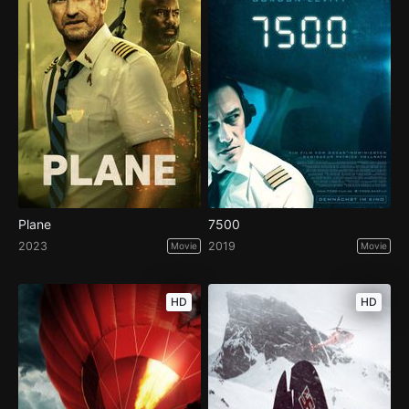
Plane
7500
2023
2019
Movie
Movie
HD
HD