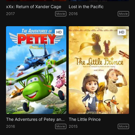
xXx: Return of Xander Cage
Lost in the Pacific
2017
2016
Movie
Movie
HD
HD
The Adventures of Petey and Friends
The Little Prince
2016
2015
Movie
Movie