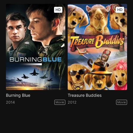
HD
HD
Burning Blue
Treasure Buddies
2014
2012
Movie
Movie