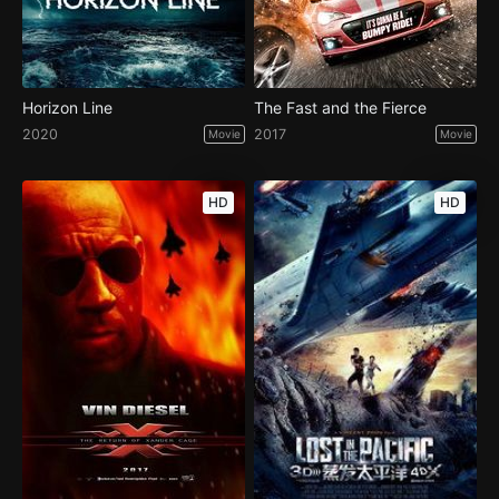
Horizon Line
The Fast and the Fierce
2020
2017
Movie
Movie
HD
HD