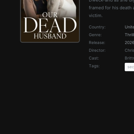
framed for his death
victim.
Country:
Unit
Genre:
Thril
Release:
202
Director:
Chri
Cast:
Brit
Tags:
sec