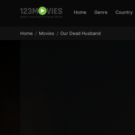
Home
Genre
Country
Home
Movies
Our Dead Husband