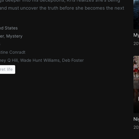
 and must uncover the truth before she becomes the next
ed States
ler
,
Mystery
20
6
stine Conradt
tney Q Hill, Wade Hunt Williams, Deb Foster
ret life
20