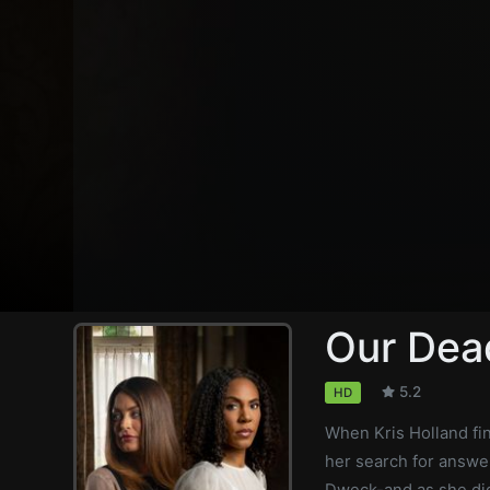
Our Dea
5.2
HD
When Kris Holland fi
her search for answer
Dweck-and as she digs