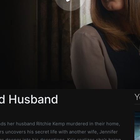
Y
d Husband
nds her husband Ritchie Kemp murdered in their home,
s uncovers his secret life with another wife, Jennifer
 deeper into his deceptions, Kris realizes she’s being