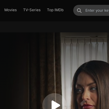
Movies
TV-Series
Top IMDb