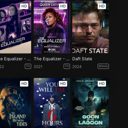
HD
HD
HD
The Equalizer - Season 3
The Equalizer - Season 2
Daft State
22
TV
2021
TV
2024
Movie
HD
HD
HD