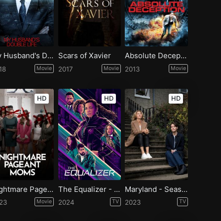
My Husband's Double Life
Scars of Xavier
Absolute Deception
18
Movie
2017
Movie
2013
Movie
HD
HD
HD
Nightmare Pageant Moms
The Equalizer - Season 5
Maryland - Season 1
23
Movie
2024
TV
2023
TV