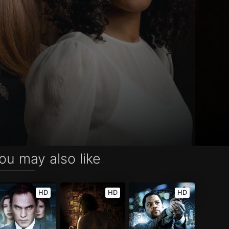
ou may also like
HD
HD
HD