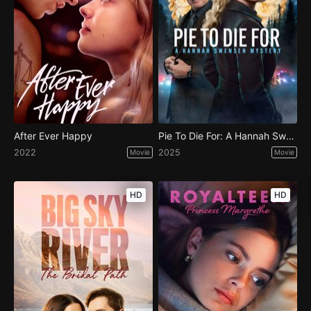
After Ever Happy
Pie To Die For: A Hannah Swensen Mystery
2022
2025
Movie
Movie
HD
HD