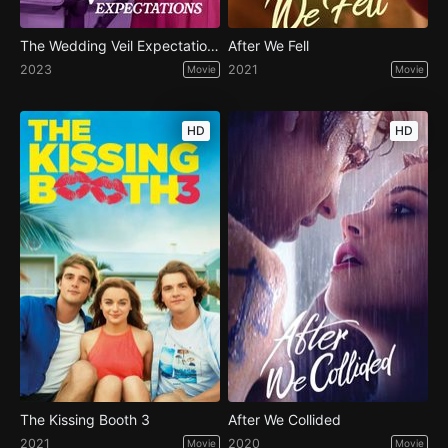
The Wedding Veil Expectations
After We Fell
2023
2021
Movie
Movie
HD
HD
The Kissing Booth 3
After We Collided
2021
2020
Movie
Movie