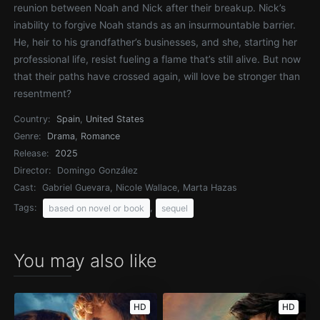
reunion between Noah and Nick after their breakup. Nick’s
inability to forgive Noah stands as an insurmountable barrier.
He, heir to his grandfather’s businesses, and she, starting her
professional life, resist fueling a flame that’s still alive. But now
that their paths have crossed again, will love be stronger than
resentment?
Country:
Spain
,
United States
Genre:
Drama
,
Romance
Release:
2025
Director:
Domingo González
Cast:
Gabriel Guevara, Nicole Wallace, Marta Hazas
Tags:
,
based on novel or book
sequel
You may also like
HD
HD