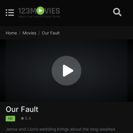
Home
Movies
Our Fault
Our Fault
5.4
HD
Jenna and Lion’s wedding brings about the long-awaited