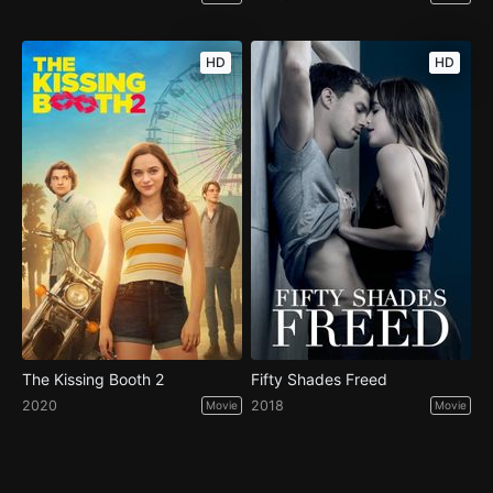
HD
HD
The Kissing Booth 2
Fifty Shades Freed
2020
2018
Movie
Movie