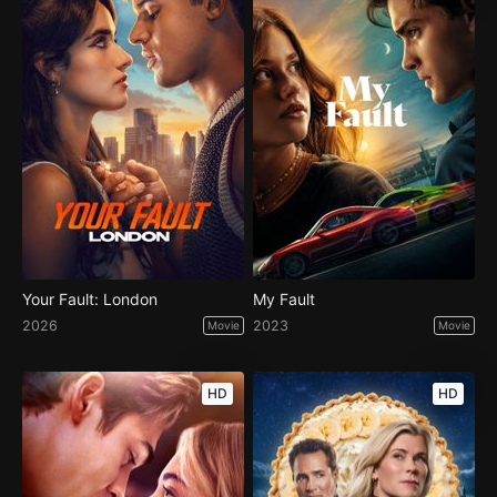
Your Fault: London
My Fault
2026
2023
Movie
Movie
HD
HD