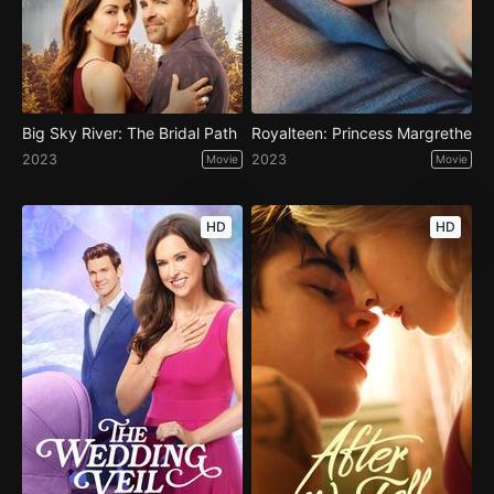
Big Sky River: The Bridal Path
Royalteen: Princess Margrethe
2023
2023
Movie
Movie
HD
HD