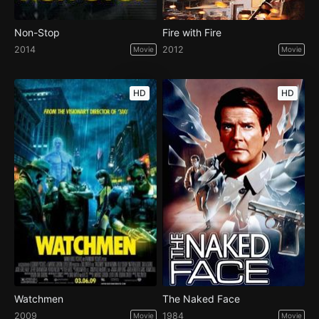
Non-Stop
Fire with Fire
2014
2012
Movie
Movie
HD
HD
Watchmen
The Naked Face
2009
1984
Movie
Movie