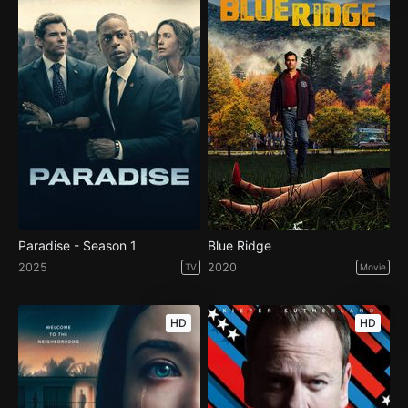
Paradise - Season 1
Blue Ridge
2025
2020
TV
Movie
HD
HD