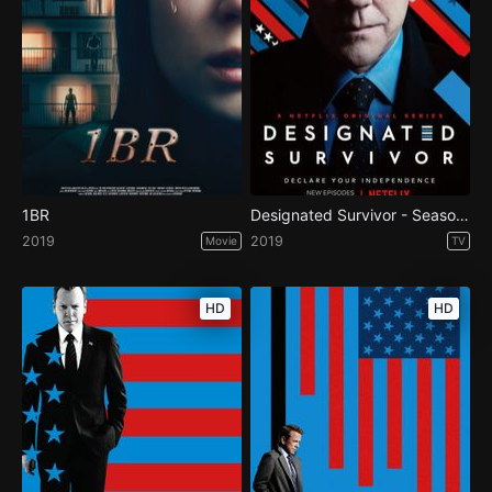
1BR
Designated Survivor - Season 3
2019
2019
Movie
TV
HD
HD