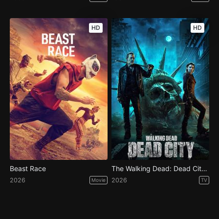
HD
HD
Beast Race
The Walking Dead: Dead City - Season 3
2026
2026
Movie
TV