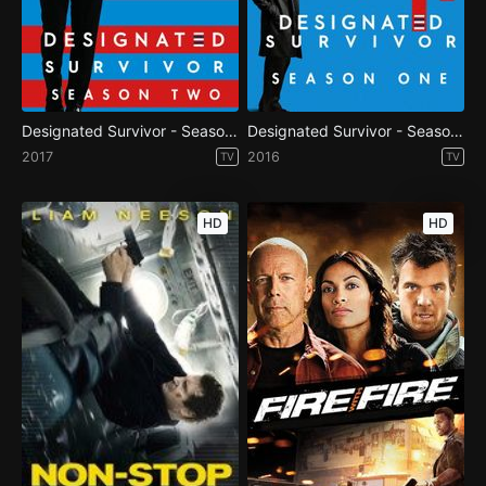
Designated Survivor - Season 2
Designated Survivor - Season 1
2017
2016
TV
TV
HD
HD