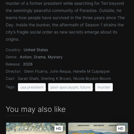
murder of a former president while searching for Teri beyond
the seemingly peaceful community of Paradise. Outside, he
learns how people have survived in the three years since The
Day. Inside the bunker, the aftermath of Season 1 strains the
city’s fragile social order as new secrets emerge about its
origins.
Country:
United States
Genre:
Action
,
Drama
,
Mystery
Release:
2026
Director:
Glenn Ficarra, John Requa, Hanelle M Culpepper
Cast:
Sarah Shahi, Sterling K Brown, Nicole Brydon Bloom
Tags:
,
,
usa president
post-apocalyptic future
murder
You may also like
HD
HD