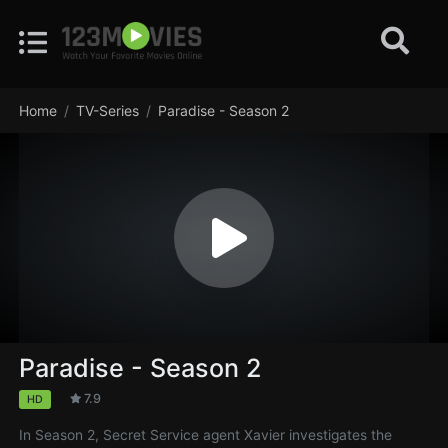
Home
TV-Series
Paradise - Season 2
Paradise - Season 2
7.9
HD
In Season 2, Secret Service agent Xavier investigates the