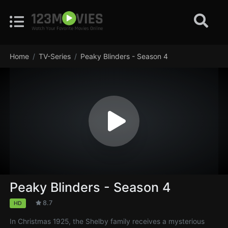
Home
TV-Series
Peaky Blinders - Season 4
Peaky Blinders - Season 4
8.7
HD
In Christmas 1925, the Shelby family receives a mysterious