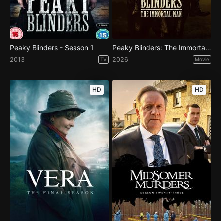
Peaky Blinders - Season 1
Peaky Blinders: The Immortal Man
2013
2026
TV
Movie
HD
HD