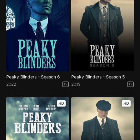
Peaky Blinders - Season 6
Peaky Blinders - Season 5
2022
2019
TV
TV
HD
HD