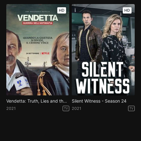
HD
HD
Vendetta: Truth, Lies and the Mafia - Season 1
Silent Witness - Season 24
2021
2021
TV
TV