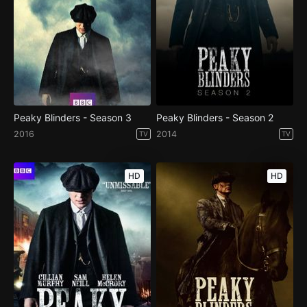
Peaky Blinders - Season 3
Peaky Blinders - Season 2
2016
2014
TV
TV
HD
HD