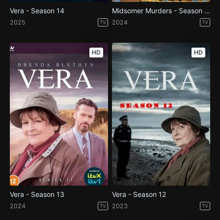
Vera - Season 14
Midsomer Murders - Season 23
2025
2024
TV
TV
HD
HD
Vera - Season 13
Vera - Season 12
2024
2023
TV
TV