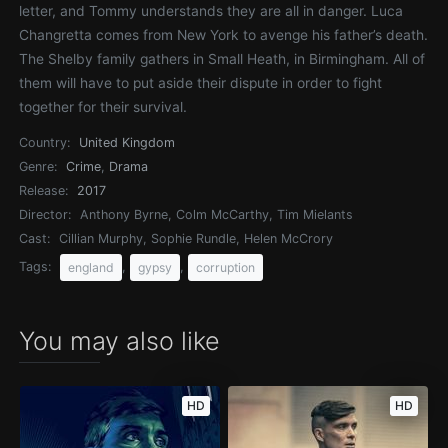
letter, and Tommy understands they are all in danger. Luca
Changretta comes from New York to avenge his father’s death.
The Shelby family gathers in Small Heath, in Birmingham. All of
them will have to put aside their dispute in order to fight
together for their survival.
Country:
United Kingdom
Genre:
Crime
,
Drama
Release:
2017
Director:
Anthony Byrne, Colm McCarthy, Tim Mielants
Cast:
Cillian Murphy, Sophie Rundle, Helen McCrory
Tags:
,
,
england
gypsy
corruption
You may also like
HD
HD