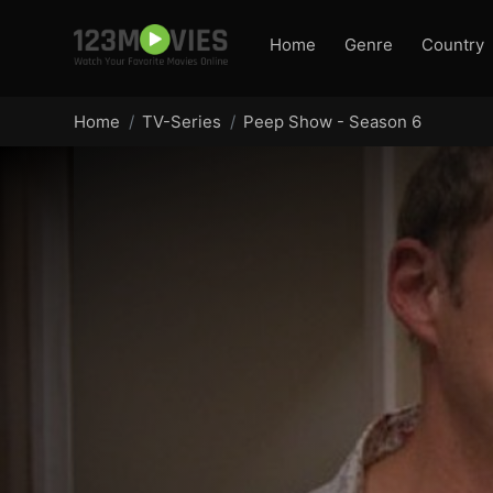
Home
Genre
Country
Home
TV-Series
Peep Show - Season 6