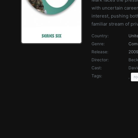
with uncertain career
interest, pushing bo
familiar stream of pri
Country:
Unit
Genre:
Com
Release:
200
Director:
Beck
Cast:
Davi
Tags:
,
r