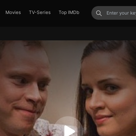
Movies
TV-Series
Top IMDb