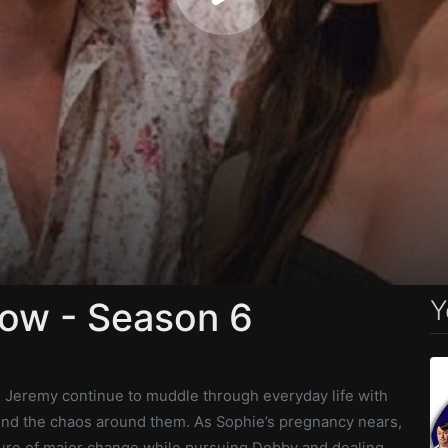
Y
ow - Season 6
Jeremy continue to muddle through everyday life with
ond the chaos around them. As Sophie’s pregnancy nears,
ure of major change while pursuing Dobby and dealing