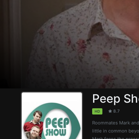
Peep Sh
8.7
HD
Roommates Mark and 
little in common bey
Mark faces the press