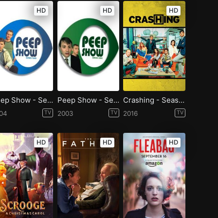
HD
HD
HD
Peep Show - Season 2
Peep Show - Season 1
Crashing - Season 1
04
TV
2003
TV
2016
TV
HD
HD
HD