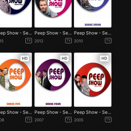
Peep Show - Season 9
Peep Show - Season 8
Peep Show - Season 7
15
TV
2012
TV
2010
TV
HD
HD
HD
Peep Show - Season 5
Peep Show - Season 4
Peep Show - Season 3
08
TV
2007
TV
2005
TV