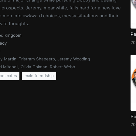
 prospects. Jeremy, meanwhile, falls hard for a new love
th men into awkward choices, messy situations and their
vate thoughts.
ed Kingdom
20
edy
9
y Martin, Tristram Shapeero, Jeremy Wooding
d Mitchell, Olivia Colman, Robert Webb
,
oommates
male friendship
20