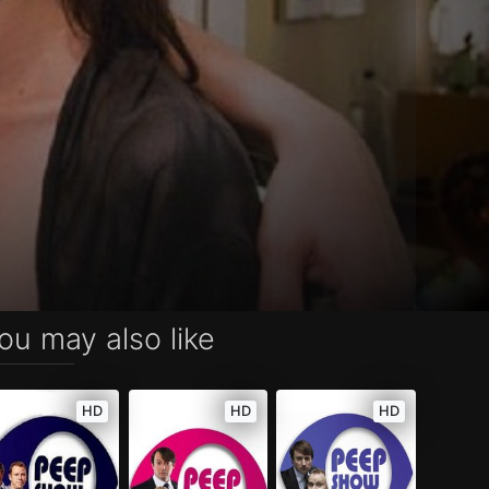
ou may also like
HD
HD
HD