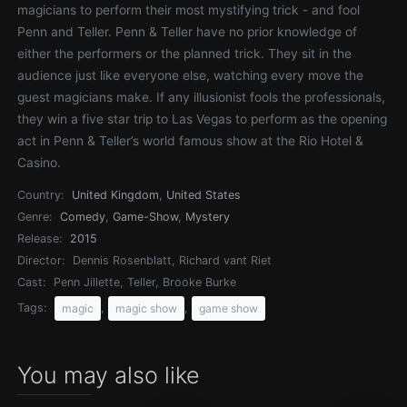
magicians to perform their most mystifying trick - and fool
Penn and Teller. Penn & Teller have no prior knowledge of
either the performers or the planned trick. They sit in the
audience just like everyone else, watching every move the
guest magicians make. If any illusionist fools the professionals,
they win a five star trip to Las Vegas to perform as the opening
act in Penn & Teller’s world famous show at the Rio Hotel &
Casino.
Country:
United Kingdom
,
United States
Genre:
Comedy
,
Game-Show
,
Mystery
Release:
2015
Director:
Dennis Rosenblatt, Richard vant Riet
Cast:
Penn Jillette, Teller, Brooke Burke
Tags:
,
,
magic
magic show
game show
You may also like