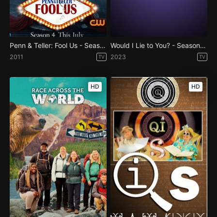
Penn & Teller: Fool Us - Season 4
Would I Lie to You? - Season 17
2011
2023
TV
TV
HD
HD