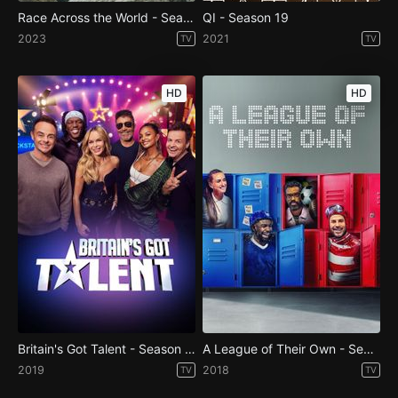
Race Across the World - Season 3
QI - Season 19
2023
2021
TV
TV
HD
HD
Britain's Got Talent - Season 13
A League of Their Own - Season 13
2019
2018
TV
TV