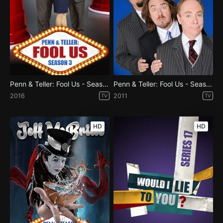
Penn & Teller: Fool Us - Season 3
Penn & Teller: Fool Us - Season 1
2016
2011
TV
TV
HD
HD