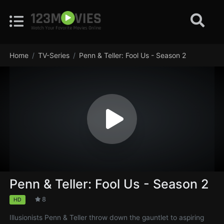
Home
TV-Series
Penn & Teller: Fool Us - Season 2
Penn & Teller: Fool Us - Season 2
8
HD
Illusionists Penn & Teller throw down the gauntlet to aspiring