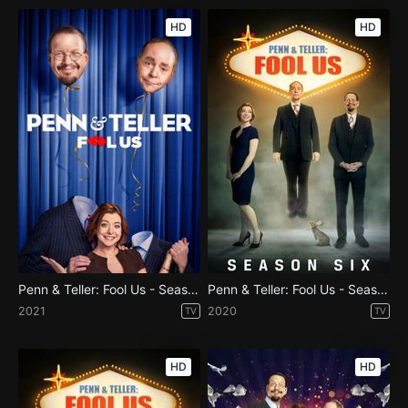
HD
HD
Penn & Teller: Fool Us - Season 8
Penn & Teller: Fool Us - Season 7
2021
2020
TV
TV
HD
HD