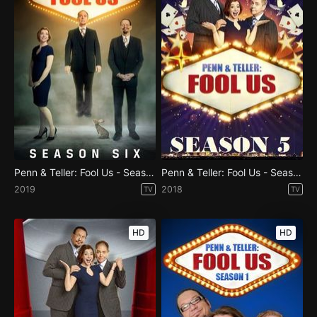
Penn & Teller: Fool Us - Season 6
Penn & Teller: Fool Us - Season 5
2019
2018
TV
TV
HD
HD