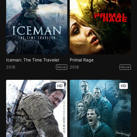
Iceman: The Time Traveler
Primal Rage
2018
2018
Movie
Movie
HD
HD