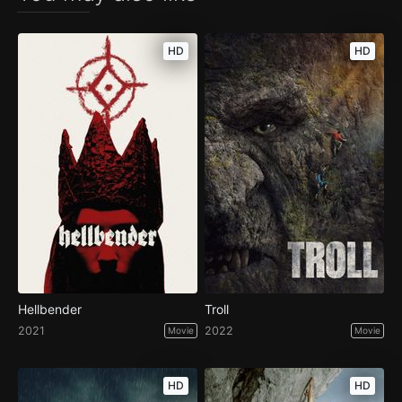
HD
HD
Hellbender
Troll
2021
2022
Movie
Movie
HD
HD