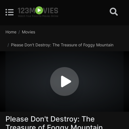
Home
Movies
Please Don't Destroy: The Treasure of Foggy Mountain
Please Don't Destroy: The
Treasure of Foggy Mountain