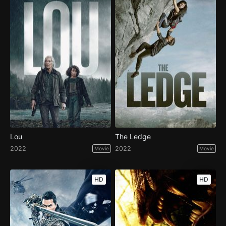
Lou
The Ledge
2022
2022
Movie
Movie
HD
HD