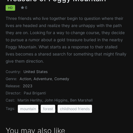
6
HD
Three friends who live together begin to question where their
lives are headed and realize they are unhappy with the path
they are on. Looking for a way to change course, they decide
to pursue a rumor about a gold treasure buried in the nearby
Foggy Mountain. What starts as a response to their stalled
lives becomes a shared search for something that might finally
give them direction.
Country:
United States
Genre:
Action
,
Adventure
,
Comedy
Release:
2023
Director:
Paul Briganti
Cast:
Martin Herlihy, John Higgins, Ben Marshall
Tags:
,
,
mountain
forest
childhood friends
You may also like