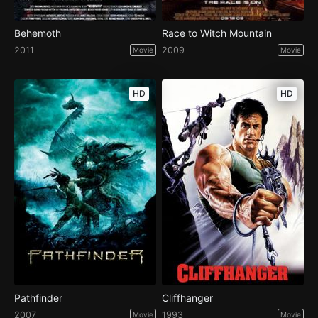
Behemoth
Race to Witch Mountain
2011
2009
Movie
Movie
HD
HD
Pathfinder
Cliffhanger
2007
1993
Movie
Movie