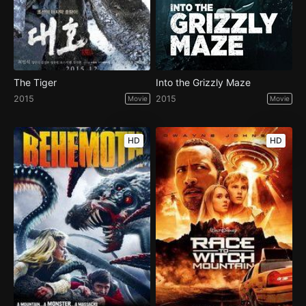
The Tiger
Into the Grizzly Maze
2015
2015
Movie
Movie
HD
HD