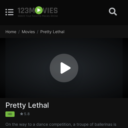
Home
Movies
Pretty Lethal
Pretty Lethal
5.8
HD
On the way to a dance competition, a troupe of ballerinas is