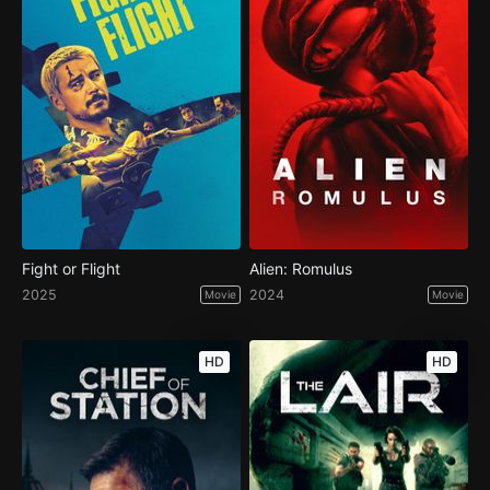
Fight or Flight
Alien: Romulus
2025
2024
Movie
Movie
HD
HD