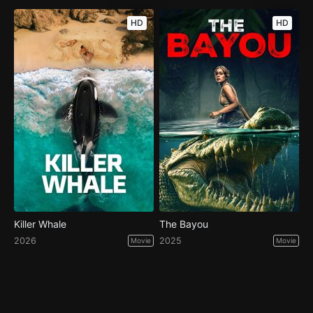
HD
HD
Killer Whale
The Bayou
2026
2025
Movie
Movie