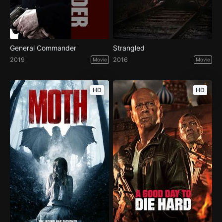
General Commander
Strangled
2019
2016
Movie
Movie
HD
HD