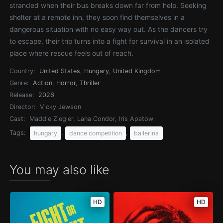
stranded when their bus breaks down far from help. Seeking
shelter at a remote inn, they soon find themselves in a
dangerous situation with no easy way out. As the dancers try
to escape, their trip turns into a fight for survival in an isolated
place where rescue feels out of reach.
Country:
United States
,
Hungary
,
United Kingdom
Genre:
Action
,
Horror
,
Thriller
Release:
2026
Director:
Vicky Jewson
Cast:
Maddie Ziegler, Lana Condor, Iris Apatow
Tags:
,
,
hungary
dance competition
ballerina
You may also like
HD
HD