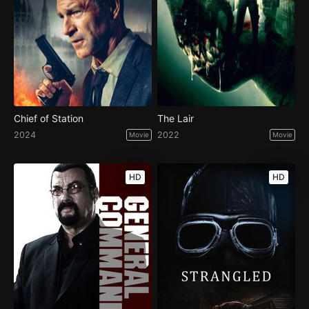
Chief of Station
The Lair
2024
2022
Movie
Movie
HD
HD