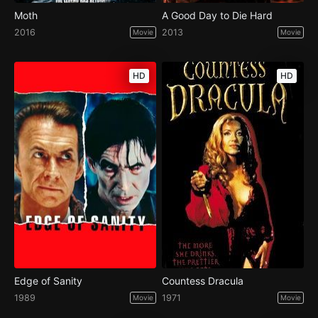
Moth
A Good Day to Die Hard
2016
2013
Movie
Movie
HD
HD
Edge of Sanity
Countess Dracula
1989
1971
Movie
Movie