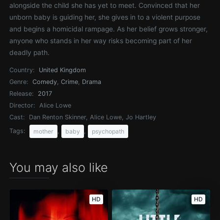
alongside the child she has yet to meet. Convinced that her
unborn baby is guiding her, she gives in to a violent purpose
and begins a homicidal rampage. As her belief grows stronger,
anyone who stands in her way risks becoming part of her
deadly path.
Country:
United Kingdom
Genre:
Comedy
,
Crime
,
Drama
Release:
2017
Director:
Alice Lowe
Cast:
Dan Renton Skinner, Alice Lowe, Jo Hartley
Tags:
,
,
mother
baby
psychopath
You may also like
HD
HD