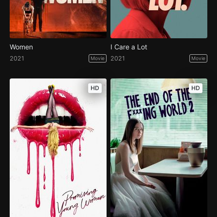
Women
I Care a Lot
2021
2021
Movie
Movie
HD
HD