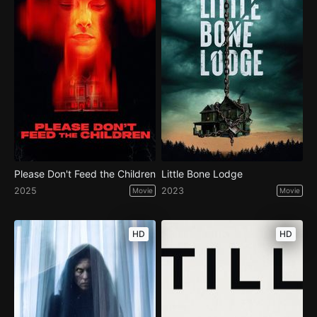
Please Don't Feed the Children
Little Bone Lodge
2025
2023
Movie
Movie
HD
HD