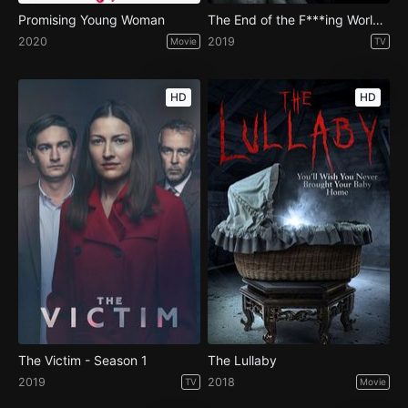
Promising Young Woman
The End of the F***ing World - Season 2
2020
2019
Movie
TV
HD
HD
The Victim - Season 1
The Lullaby
2019
2018
TV
Movie