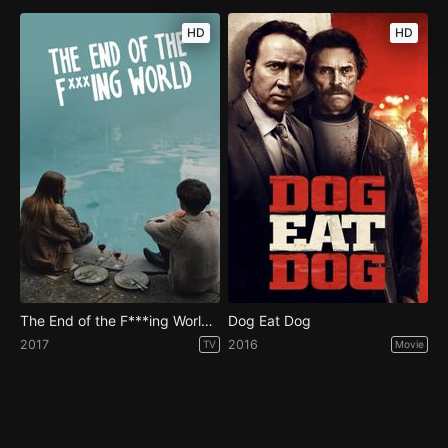
HD
HD
The End of the F***ing World - Season 1
Dog Eat Dog
2017
2016
TV
Movie