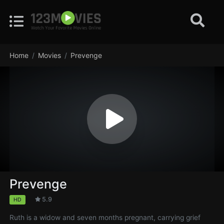
Home
Movies
Prevenge
Prevenge
5.9
HD
Ruth is a widow and seven months pregnant, carrying grief