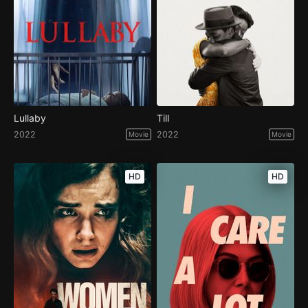
Lullaby
Till
2022
2022
Movie
Movie
HD
HD