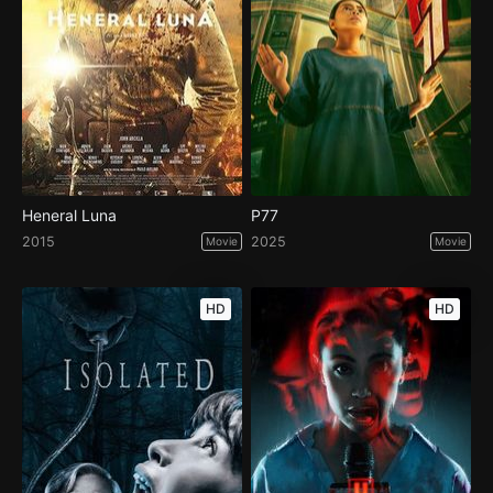
Heneral Luna
P77
2015
2025
Movie
Movie
HD
HD