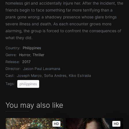
homeless girl and accidentally injure her. After the incident, the
friends begin to face something far more terrifying than a
prank gone wrong: a shadowy presence whose glare brings
severe illness and death. As each encounter grows more
alarming, the group is forced to confront the consequences of
what they did.
Country:
Philippines
Genre:
Horror
,
Thriller
Release:
2017
Director:
Jason Paul Laxamana
Cast:
Joseph Marco, Sofia Andres, Kiko Estrada
Tags:
philippines
You may also like
HD
HD