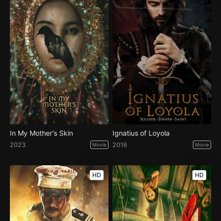
In My Mother's Skin
Ignatius of Loyola
2023
2016
Movie
Movie
HD
HD