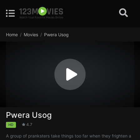
Home
Movies
Pwera Usog
Pwera Usog
4.7
HD
A group of pranksters take things too far when they frighten a