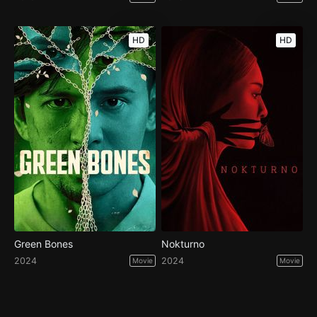
HD
HD
Green Bones
Nokturno
2024
2024
Movie
Movie