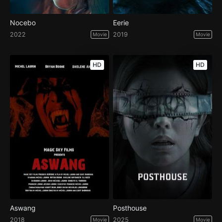
Nocebo
Eerie
2022
2019
Movie
Movie
HD
HD
Aswang
Posthouse
2018
2025
Movie
Movie