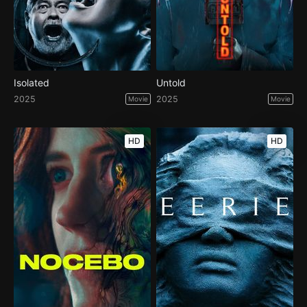
Isolated
Untold
2025
2025
Movie
Movie
HD
HD