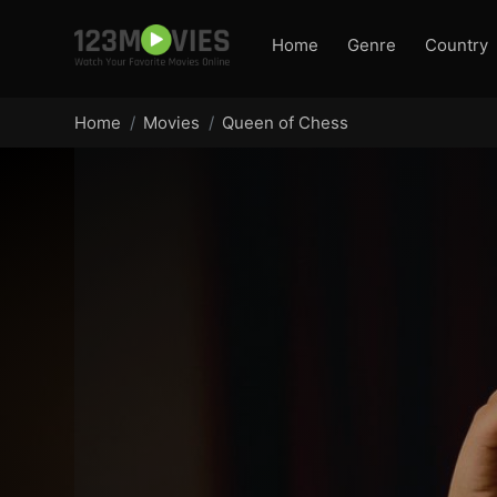
Home
Genre
Country
Home
Movies
Queen of Chess