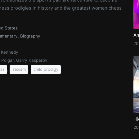
chess prodigies in history and the greatest woman chess
ed States
Am
umentary
,
Biography
20
6
 Kennedy
t Polgar, Garry Kasparov
,
,
ss
sexism
child prodigy
Hi
20