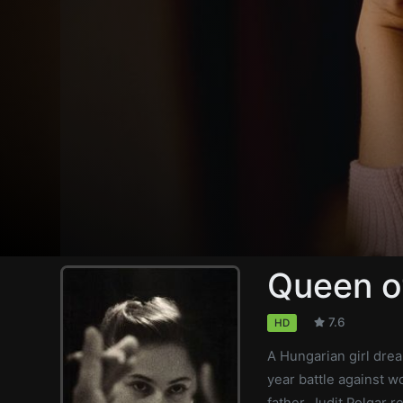
Queen o
7.6
HD
A Hungarian girl drea
year battle against 
father, Judit Polgar 