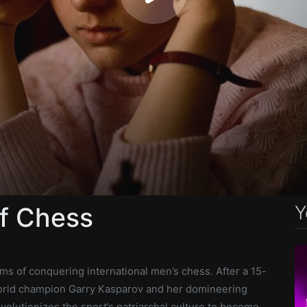
Y
f Chess
ms of conquering international men’s chess. After a 15-
world champion Garry Kasparov and her domineering
revolutionizes the sport’s patriarchal culture to become