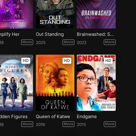
plify Her
Out Standing
Brainwashed: Sex-Camera-Power
18
Movie
2025
Movie
2022
Movie
HD
HD
HD
dden Figures
Queen of Katwe
Endgame
16
Movie
2016
Movie
2015
Movie