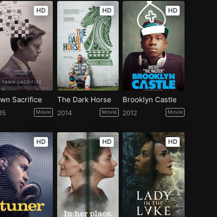
HD
HD
HD
wn Sacrifice
The Dark Horse
Brooklyn Castle
15
Movie
2014
Movie
2012
Movie
HD
HD
HD