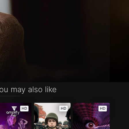
ou may also like
HD
HD
HD