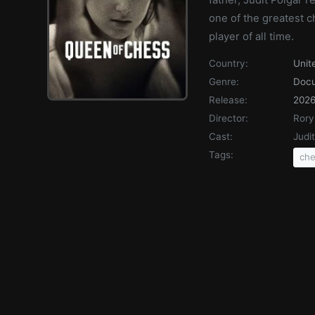
one of the greatest 
player of all time.
Country:
Unit
Genre:
Doc
Release:
202
Director:
Rory
Cast:
Judi
Tags:
che