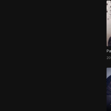
Pa
20