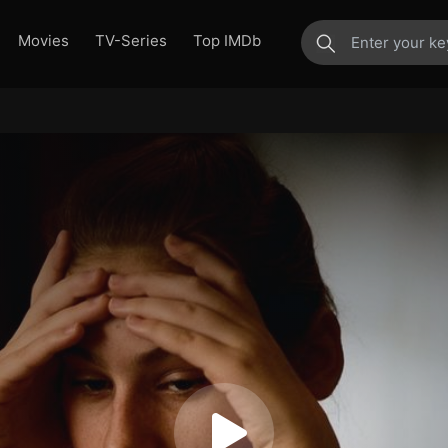
Movies
TV-Series
Top IMDb