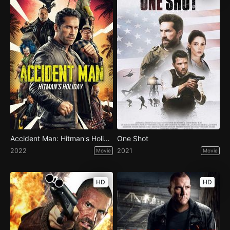
Accident Man: Hitman's Holiday
One Shot
2022
2021
Movie
Movie
HD
HD