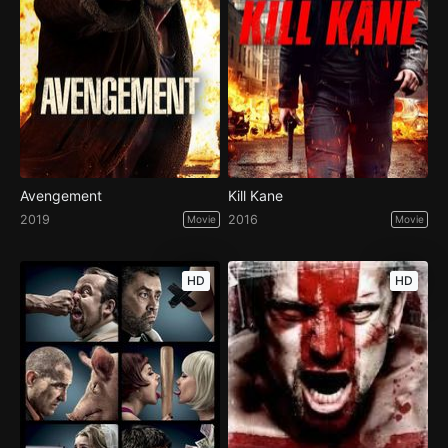
Avengement
Kill Kane
2019
2016
Movie
Movie
HD
HD