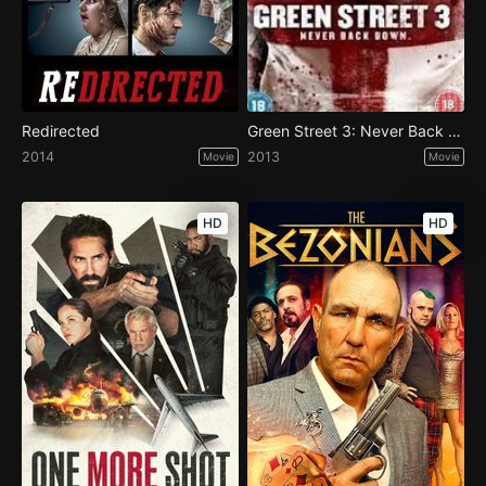
Redirected
Green Street 3: Never Back Down
2014
2013
Movie
Movie
HD
HD