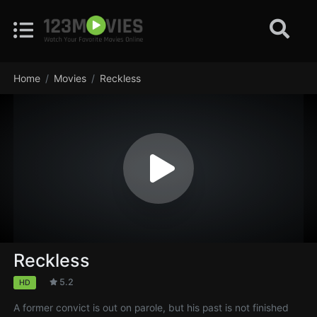
Home
Movies
Reckless
Reckless
5.2
HD
A former convict is out on parole, but his past is not finished