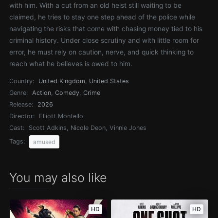
with him. With a cut from an old heist still waiting to be
claimed, he tries to stay one step ahead of the police while
navigating the risks that come with chasing money tied to his
criminal history. Under close scrutiny and with little room for
error, he must rely on caution, nerve, and quick thinking to
reach what he believes is owed to him.
Country:
United Kingdom
,
United States
Genre:
Action
,
Comedy
,
Crime
Release:
2026
Director:
Elliott Montello
Cast:
Scott Adkins, Nicole Deon, Vinnie Jones
Tags:
amused
You may also like
HD
HD