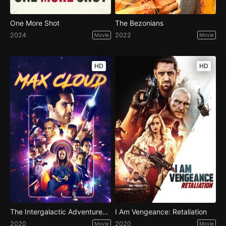
One More Shot
The Bezonians
2024
2022
Movie
Movie
HD
HD
The Intergalactic Adventures of Max Cloud
I Am Vengeance: Retaliation
2020
2020
Movie
Movie