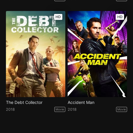
HD
HD
The Debt Collector
Accident Man
2018
2018
Movie
Movie