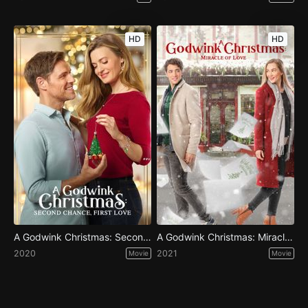
HD
HD
A Godwink Christmas: Second Chance, First Love
A Godwink Christmas: Miracle of Love
2020
2021
Movie
Movie