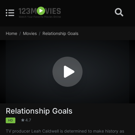
Home
Movies
Relationship Goals
Relationship Goals
4.7
HD
TV producer Leah Caldwell is determined to make history as