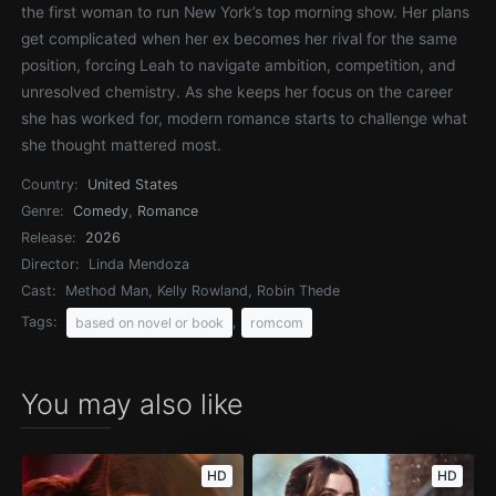
the first woman to run New York’s top morning show. Her plans
get complicated when her ex becomes her rival for the same
position, forcing Leah to navigate ambition, competition, and
unresolved chemistry. As she keeps her focus on the career
she has worked for, modern romance starts to challenge what
she thought mattered most.
Country:
United States
Genre:
Comedy
,
Romance
Release:
2026
Director:
Linda Mendoza
Cast:
Method Man, Kelly Rowland, Robin Thede
Tags:
,
based on novel or book
romcom
You may also like
HD
HD