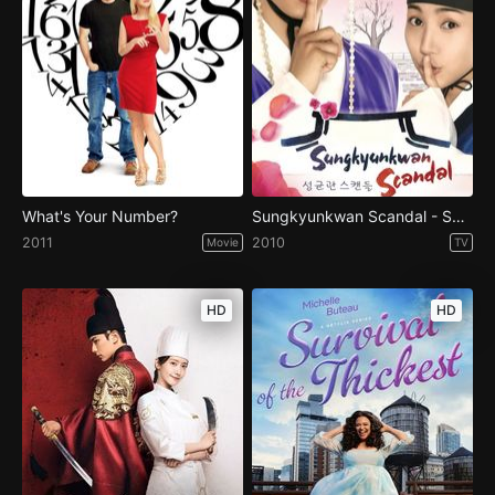
What's Your Number?
Sungkyunkwan Scandal - Season 1
2011
2010
Movie
TV
HD
HD