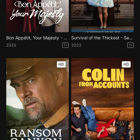
Bon Appétit, Your Majesty - Season 1
Survival of the Thickest - Season 1
2025
2023
TV
TV
HD
HD