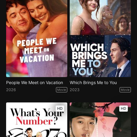
People We Meet on Vacation
Which Brings Me to You
2026
2023
Movie
Movie
HD
HD