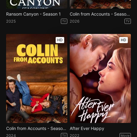
Ransom Canyon - Season 1
Colin from Accounts - Season 3
2025
2026
TV
TV
HD
HD
Colin from Accounts - Season 2
After Ever Happy
2024
2022
TV
Movie