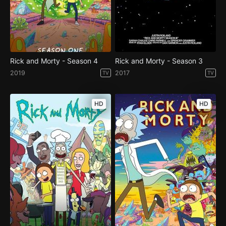
Rick and Morty - Season 4
Rick and Morty - Season 3
2019
2017
TV
TV
HD
HD