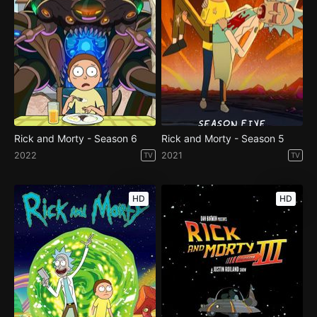
Rick and Morty - Season 6
Rick and Morty - Season 5
2022
2021
TV
TV
HD
HD