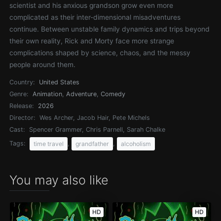
scientist and his anxious grandson grow even more
complicated as their inter-dimensional misadventures
continue. Between unstable family dynamics and trips beyond
their own reality, Rick and Morty face more strange
complications shaped by science, chaos, and the messy
people around them.
Country:
United States
Genre:
Animation
,
Adventure
,
Comedy
Release:
2026
Director:
Wes Archer, Jacob Hair, Pete Michels
Cast:
Spencer Grammer, Chris Parnell, Sarah Chalke
Tags:
,
,
time travel
grandfather
alcoholism
You may also like
HD
HD