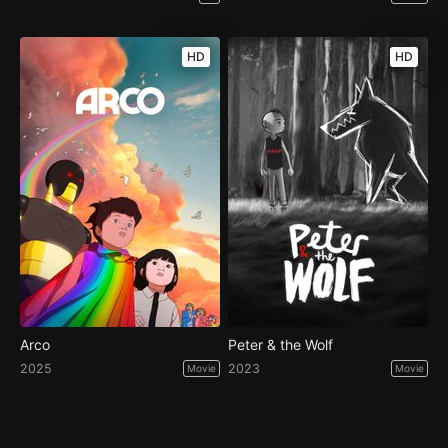
HD
HD
Arco
Peter & the Wolf
2025
2023
Movie
Movie