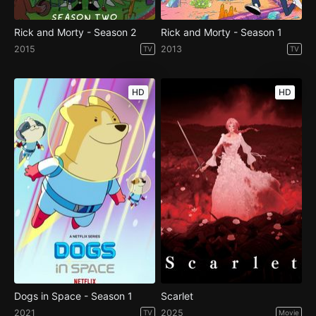
Rick and Morty - Season 2
Rick and Morty - Season 1
2015
2013
TV
TV
HD
HD
Dogs in Space - Season 1
Scarlet
2021
2025
TV
Movie