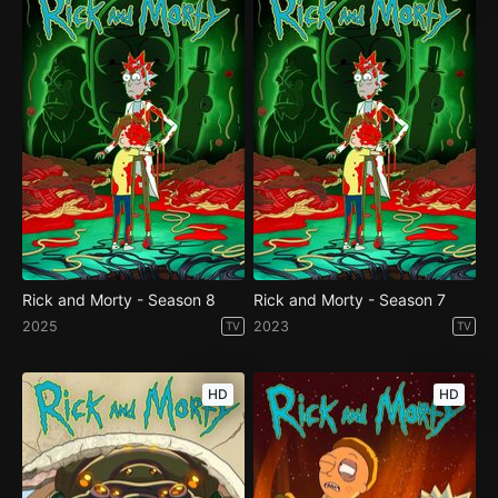
Rick and Morty - Season 8
Rick and Morty - Season 7
2025
2023
TV
TV
HD
HD