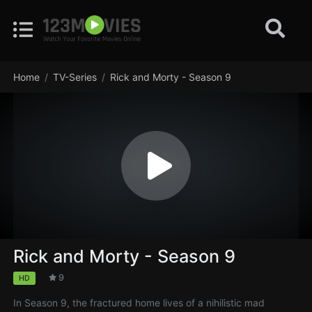
Home
TV-Series
Rick and Morty - Season 9
Rick and Morty - Season 9
9
HD
In Season 9, the fractured home lives of a nihilistic mad