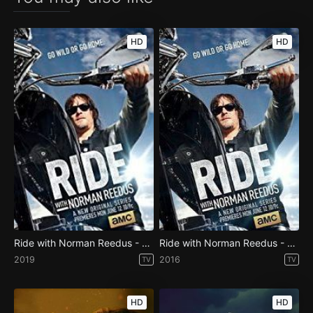
HD
HD
Ride with Norman Reedus - Season 3
Ride with Norman Reedus - Season 1
2019
2016
TV
TV
HD
HD