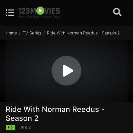
Home
TV-Series
Ride With Norman Reedus - Season 2
Ride With Norman Reedus -
Season 2
8.2
HD