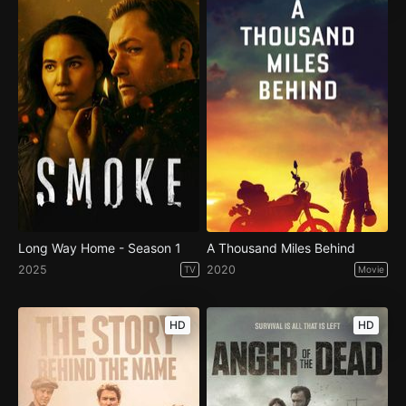
Long Way Home - Season 1
A Thousand Miles Behind
2025
2020
TV
Movie
HD
HD