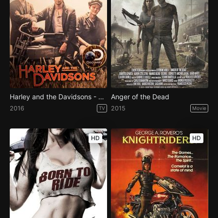
Harley and the Davidsons - Season 1
Anger of the Dead
2016
2015
TV
Movie
HD
HD