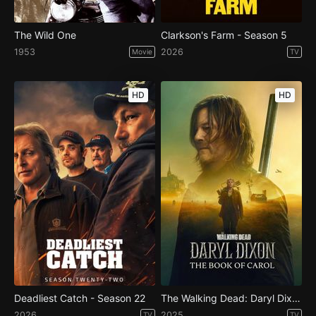
The Wild One
Clarkson's Farm - Season 5
1953
2026
Movie
TV
HD
HD
Deadliest Catch - Season 22
The Walking Dead: Daryl Dixon - Season 3
2026
2025
TV
TV