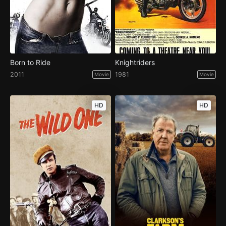
Born to Ride
Knightriders
2011
1981
Movie
Movie
HD
HD