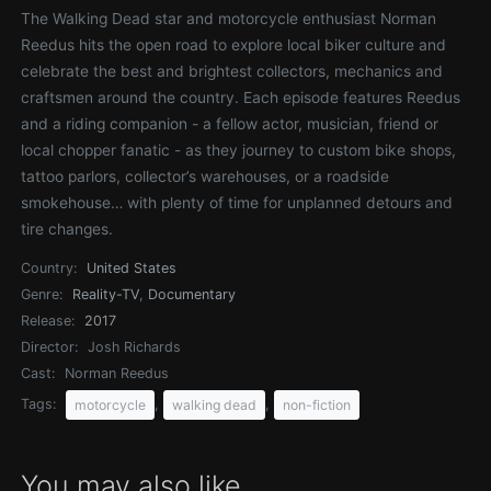
The Walking Dead star and motorcycle enthusiast Norman
Reedus hits the open road to explore local biker culture and
celebrate the best and brightest collectors, mechanics and
craftsmen around the country. Each episode features Reedus
and a riding companion - a fellow actor, musician, friend or
local chopper fanatic - as they journey to custom bike shops,
tattoo parlors, collector’s warehouses, or a roadside
smokehouse… with plenty of time for unplanned detours and
tire changes.
Country:
United States
Genre:
Reality-TV
,
Documentary
Release:
2017
Director:
Josh Richards
Cast:
Norman Reedus
Tags:
,
,
motorcycle
walking dead
non-fiction
You may also like