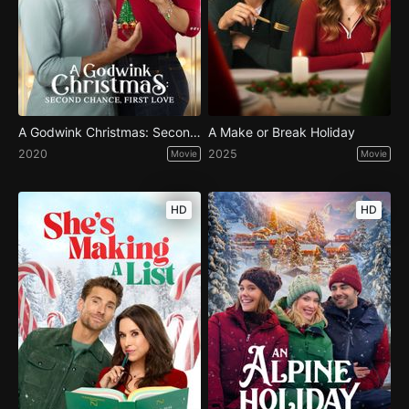
A Godwink Christmas: Second Chance, First Love
A Make or Break Holiday
2020
2025
Movie
Movie
HD
HD