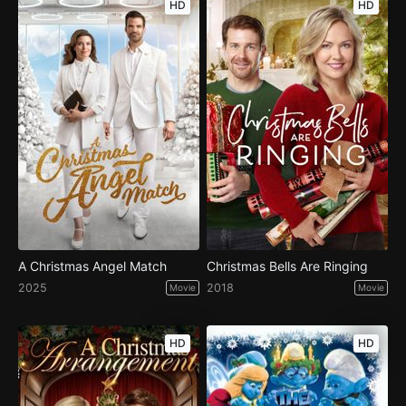
HD
HD
A Christmas Angel Match
Christmas Bells Are Ringing
2025
2018
Movie
Movie
HD
HD