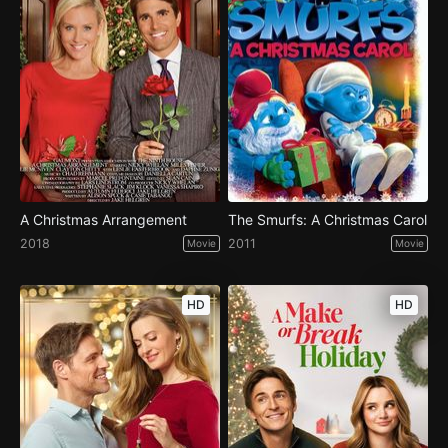
A Christmas Arrangement
The Smurfs: A Christmas Carol
2018
2011
Movie
Movie
HD
HD