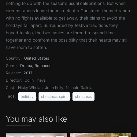
nothing to do with the season’s usual celebrations. But when
circumstances leave them stuck at a Christmas-themed ranch
with no flights available to get away, their plans to avoid the
holidays fall apart. Surrounded by festive traditions they
hoped to skip, the two cynics are forced to spend time
together and confront the possibility that their hearts may still
have room to soften.
Country:
United States
Genre:
Drama
,
Romance
Release:
2017
Director:
Colin Theys
Cast:
Nicky Whelan, Josh Kelly, Nichole Galicia
Tags:
,
,
holiday
christmas spirit
christmas
You may also like