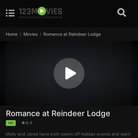
Home
Movies
Romance at Reindeer Lodge
Romance at Reindeer Lodge
6.4
HD
Molly and Jared have both sworn off holiday events and want