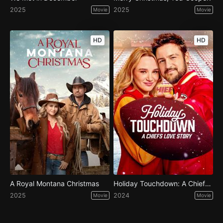
2025
2025
Movie
Movie
HD
HD
A Royal Montana Christmas
Holiday Touchdown: A Chiefs Love Story
2025
2024
Movie
Movie