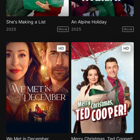
She's Making a List
An Alpine Holiday
2025
2025
Movie
Movie
HD
HD
We Met in December
Merry Christmas, Ted Cooper!