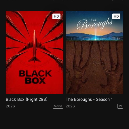
HD
HD
Black Box (Flight 298)
The Boroughs - Season 1
2026
2026
Movie
TV