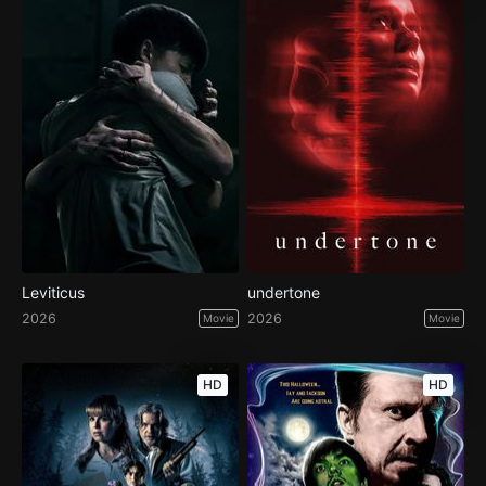
Leviticus
undertone
2026
2026
Movie
Movie
HD
HD