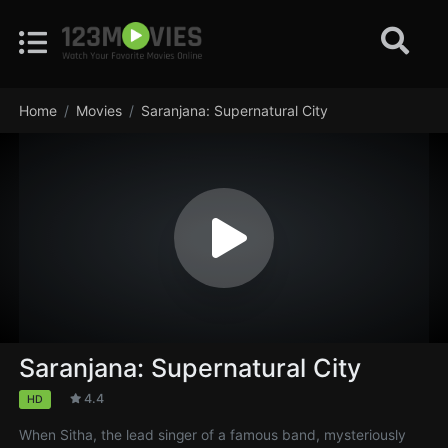
Home
Movies
Saranjana: Supernatural City
Saranjana: Supernatural City
4.4
HD
When Sitha, the lead singer of a famous band, mysteriously