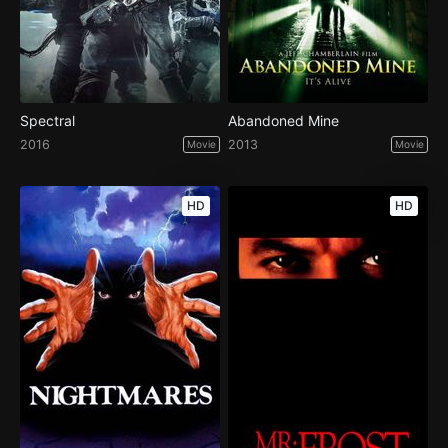
Spectral
Abandoned Mine
2016
2013
Movie
Movie
HD
HD