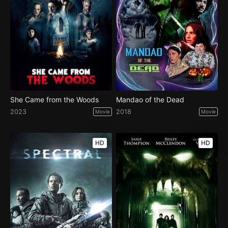
She Came from the Woods
Mandao of the Dead
2023
2018
Movie
Movie
HD
HD