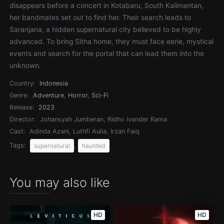
disappears before a concert in Kotabaru, South Kalimantan,
her bandmates set out to find her. Their search leads to
Saranjana, a hidden supernatural city believed to be highly
advanced. To bring Sitha home, they must face eerie, mystical
events and search for the portal that can lead them into the
unknown.
Country:
Indonesia
Genre:
Adventure
,
Horror
,
Sci-Fi
Release:
2023
Director:
Johansyah Jumberan, Ridho Ivander Rama
Cast:
Adinda Azani, Luthfi Aulia, Irzan Faiq
Tags:
,
supernatural
haunted
You may also like
HD
HD