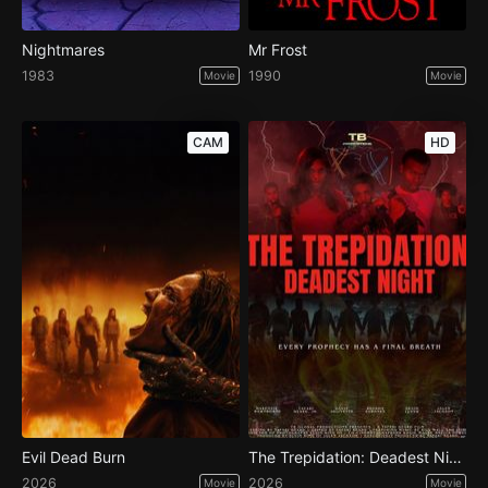
Nightmares
Mr Frost
1983
1990
Movie
Movie
CAM
HD
Evil Dead Burn
The Trepidation: Deadest Night
2026
2026
Movie
Movie