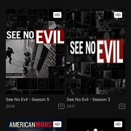
HD
HD
See No Evil - Season 5
See No Evil - Season 3
2019
2017
TV
TV
HD
HD