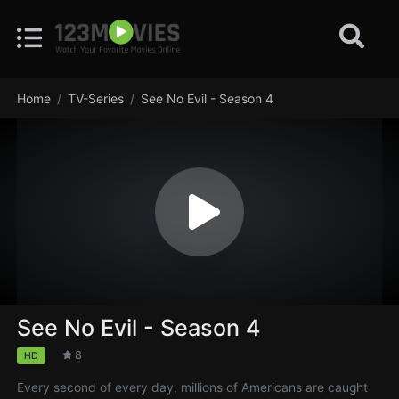
Home
TV-Series
See No Evil - Season 4
See No Evil - Season 4
8
HD
Every second of every day, millions of Americans are caught