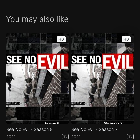
You may also like
HD
HD
See No Evil - Season 8
See No Evil - Season 7
2021
2021
TV
TV