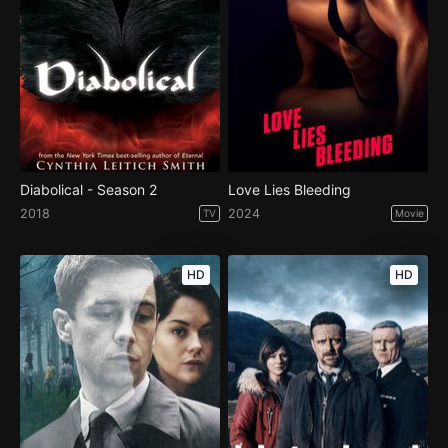
Diabolical - Season 2
Love Lies Bleeding
2018
2024
TV
Movie
HD
HD