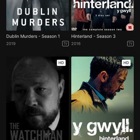
Dublin Murders - Season 1
Hinterland - Season 3
2019
2016
TV
TV
HD
HD