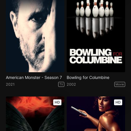
American Monster - Season 7
Bowling for Columbine
2021
2002
TV
Movie
HD
HD