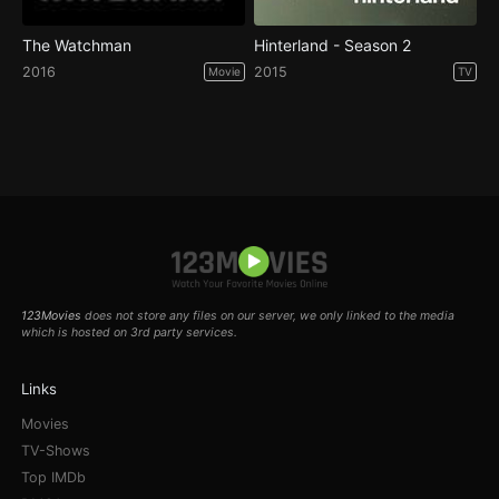
The Watchman
Hinterland - Season 2
2016
2015
Movie
TV
123Movies
does not store any files on our server, we only linked to the media
which is hosted on 3rd party services.
Links
Movies
TV-Shows
Top IMDb