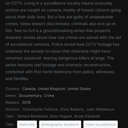
on CCTV. Living in a surveillance society means everyday
actions are caught on camera, mostly of honest citizens going
about their daily lives. But a few are guilty of unspeakable
crimes. Video doesn’t discriminate; criminals also end up on
film. See no Evil is a groundbreaking series that presents
dramatic stories about how real crimes are solved with the aid
of surveillance cameras. Police reveal how CCTV footage has
unlocked the answer to cases that otherwise might have
remained unsolved- leaving dangerous killers at large. The
series features real footage and dramatic reconstruction,
combined with first-hand testimony from police, witnesses,
and families.
Country:
Canada
,
United Kingdom
,
United States
Genre:
Documentary
,
Crime
Release:
2018
Director:
Christopher Puttock, Chris Roberts, Jules Williamson
Cast:
Tamara Rambaran, Ross Huguet, Bryan Edwards
Tags:
,
,
homicide
photographic evidence
video surveillance