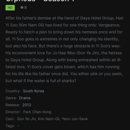
8
HD
After his father’s demise at the hand of Gaya Hotel Group, Han
Yi Soo (Kim Nam Gil) has lived for one thing only: Vengeance.
Ready to hatch a plan to bring down his nemesis once and for
all, Yi Soo goes to extremes in not only changing his identity,
but also his face. But there’s a huge obstacle in Yi Soo’s way:
his inconvenient love for Jo Hae Woo (Son Ye Jin), the heiress
to Gaya Hotel Group. Along with being enmeshed within an ill-
fated love, Yi Soo’s cover gets blown, which has him running
for his life like his father once did. You either sink or you swim,
but what if the water is full of sharks?
Country:
South Korea
Genre:
Drama
Release:
2013
Director:
Park Chan-hong
Cast:
Son Ye-Jin, Kim Nam-Gil, Yeon Jun-Seok
Tags:
-