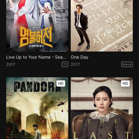
Live Up to Your Name - Season 1
One Day
2017
2017
TV
Movie
HD
HD