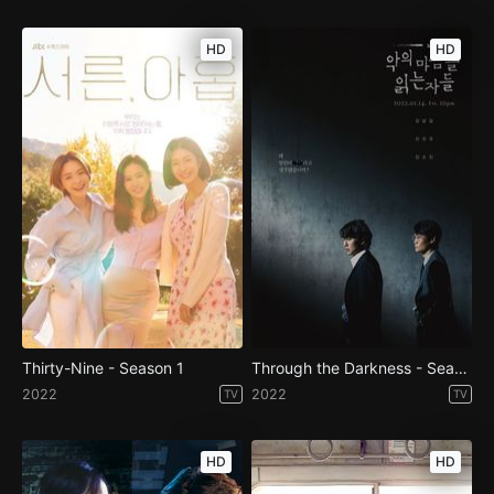
HD
HD
Thirty-Nine - Season 1
Through the Darkness - Season 1
2022
2022
TV
TV
HD
HD