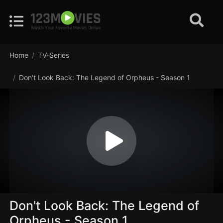
Home
TV-Series
Don't Look Back: The Legend of Orpheus - Season 1
Don't Look Back: The Legend of
Orpheus - Season 1