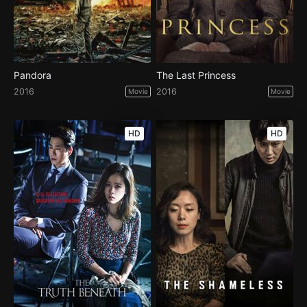
Pandora
The Last Princess
2016
2016
Movie
Movie
HD
HD