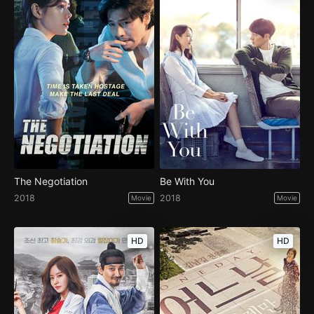
The Negotiation
Be With You
2018
2018
Movie
Movie
HD
HD