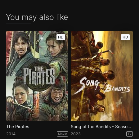
You may also like
HD
HD
The Pirates
Song of the Bandits - Season 1
2014
2023
Movie
TV