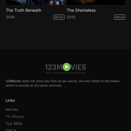
The Truth Beneath
The Shameless
2016
2015
Movie
Movie
123Movies
does not store any files on our server, we only linked to the media
which is hosted on 3rd party services.
Links
Movies
TV-Shows
Top IMDb
DMCA