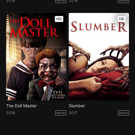
2019
2018
Movie
Movie
HD
HD
The Doll Master
Slumber
2018
2017
Movie
Movie