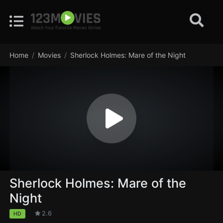
Home
Movies
Sherlock Holmes: Mare of the Night
Sherlock Holmes: Mare of the
Night
2.6
HD