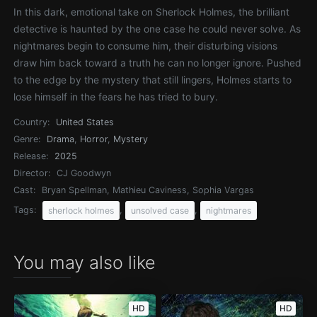
In this dark, emotional take on Sherlock Holmes, the brilliant
detective is haunted by the one case he could never solve. As
nightmares begin to consume him, their disturbing visions
draw him back toward a truth he can no longer ignore. Pushed
to the edge by the mystery that still lingers, Holmes starts to
lose himself in the fears he has tried to bury.
Country:
United States
Genre:
Drama
,
Horror
,
Mystery
Release:
2025
Director:
CJ Goodwyn
Cast:
Bryan Spellman, Mathieu Caviness, Sophia Vargas
Tags:
,
,
sherlock holmes
unsolved case
nightmares
You may also like
HD
HD