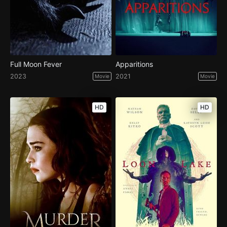
Full Moon Fever
Apparitions
2023
2021
Movie
Movie
HD
HD