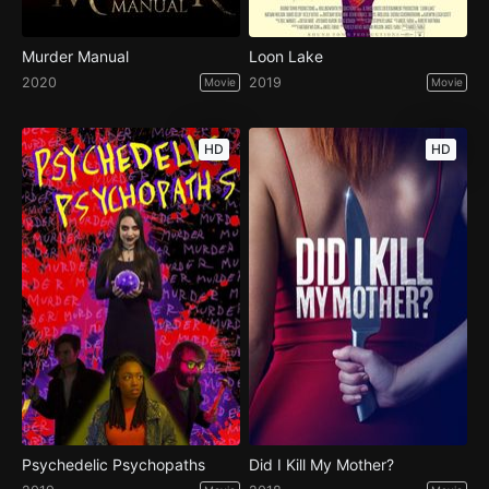
Murder Manual
Loon Lake
2020
2019
Movie
Movie
HD
HD
Psychedelic Psychopaths
Did I Kill My Mother?