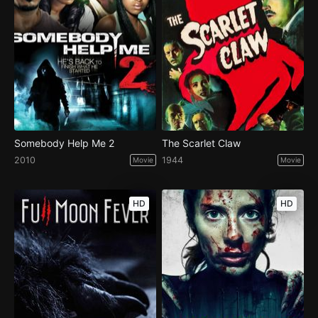
Somebody Help Me 2
The Scarlet Claw
2010
1944
Movie
Movie
HD
HD