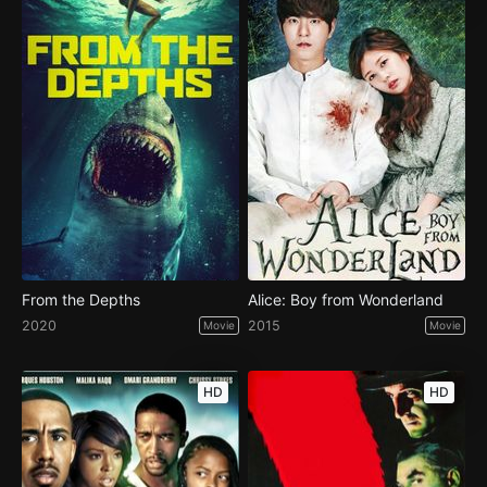
From the Depths
Alice: Boy from Wonderland
2020
2015
Movie
Movie
HD
HD