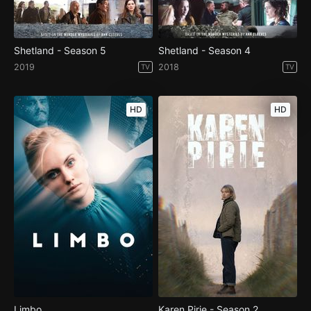
Shetland - Season 5
Shetland - Season 4
2019
2018
TV
TV
HD
HD
Limbo
Karen Pirie - Season 2