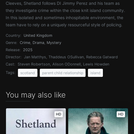
Cleeves, Shetland follows DI Jimmy Perez and his team as
they investigate crime within the close knit island community.
In this isolated and sometimes inhospitable environment, the
team have to rely on a uniquely resourceful style of policing.
Country:
United Kingdom
Genre:
Crime
,
Drama
,
Mystery
Release:
2025
Director:
Jan Matthys, Thaddeus OSullivan, Rebecca Gatward
Cast:
Steven Robertson, Alison ODonnell, Lewis Howden
Tags:
,
,
scotland
parent child relationship
island
You may also like
HD
HD