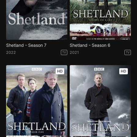
Shetland - Season 7
Shetland - Season 6
2022
2021
TV
TV
HD
HD