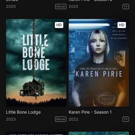
2020
2025
Movie
TV
HD
HD
Little Bone Lodge
Karen Pirie - Season 1
2023
2022
Movie
TV