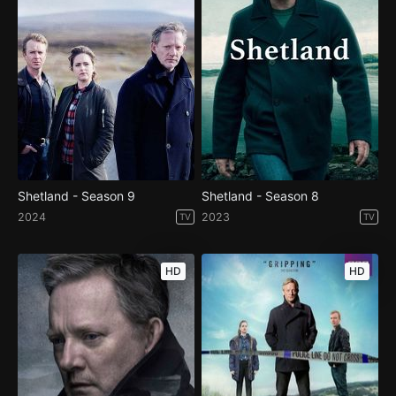
Shetland - Season 9
Shetland - Season 8
2024
2023
TV
TV
HD
HD