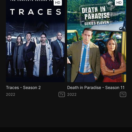
HD
HD
Traces - Season 2
Death in Paradise - Season 11
2022
2022
TV
TV