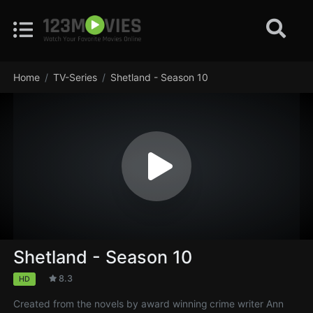
Home
TV-Series
Shetland - Season 10
Shetland - Season 10
8.3
HD
Created from the novels by award winning crime writer Ann