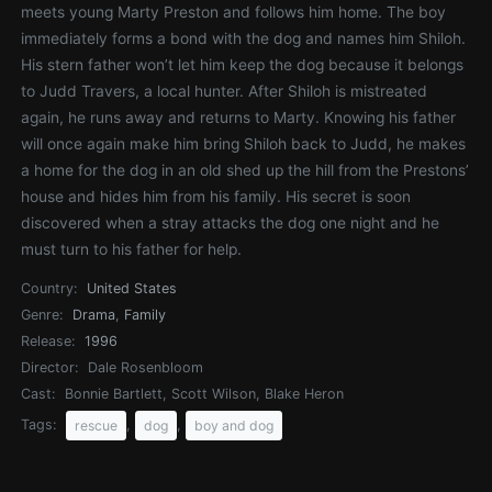
meets young Marty Preston and follows him home. The boy
immediately forms a bond with the dog and names him Shiloh.
His stern father won’t let him keep the dog because it belongs
to Judd Travers, a local hunter. After Shiloh is mistreated
again, he runs away and returns to Marty. Knowing his father
will once again make him bring Shiloh back to Judd, he makes
a home for the dog in an old shed up the hill from the Prestons’
house and hides him from his family. His secret is soon
discovered when a stray attacks the dog one night and he
must turn to his father for help.
Country:
United States
Genre:
Drama
,
Family
Release:
1996
Director:
Dale Rosenbloom
Cast:
Bonnie Bartlett, Scott Wilson, Blake Heron
Tags:
,
,
rescue
dog
boy and dog