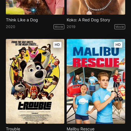
Think Like a Dog
Koko: A Red Dog Story
2020
2019
Movie
Movie
HD
HD
Trouble
Malibu Rescue