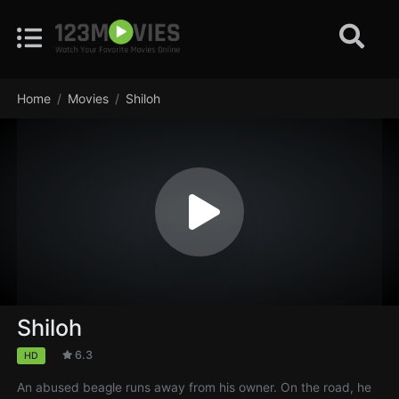
Home
Movies
Shiloh
Shiloh
6.3
HD
An abused beagle runs away from his owner. On the road, he