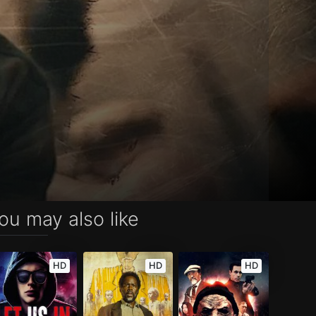
ou may also like
HD
HD
HD