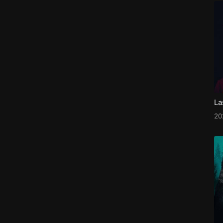
La
20