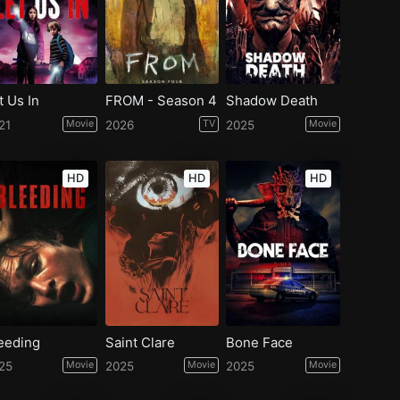
t Us In
FROM - Season 4
Shadow Death
21
Movie
2026
TV
2025
Movie
HD
HD
HD
eeding
Saint Clare
Bone Face
25
Movie
2025
Movie
2025
Movie