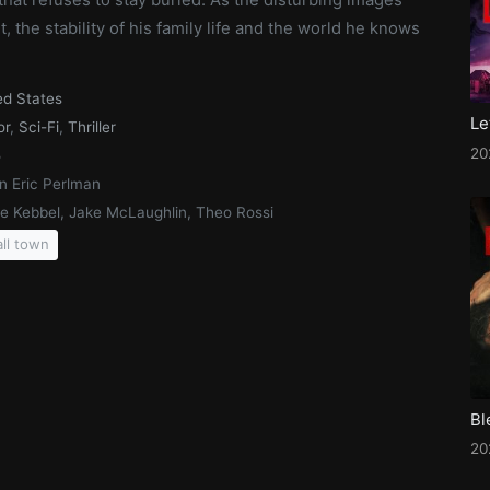
, the stability of his family life and the world he knows
ed States
Le
or
,
Sci-Fi
,
Thriller
20
5
n Eric Perlman
lle Kebbel, Jake McLaughlin, Theo Rossi
ll town
Bl
20