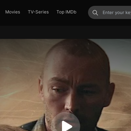
Movies
TV-Series
Top IMDb