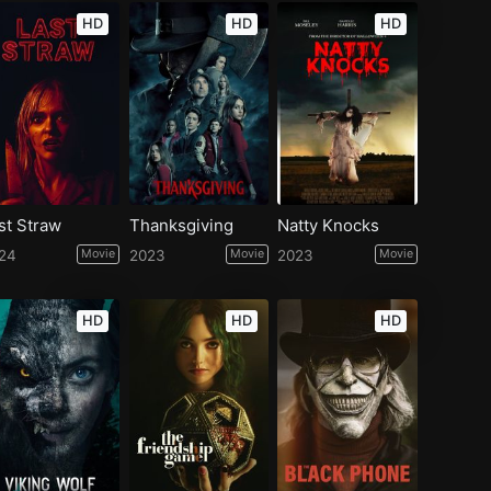
HD
HD
HD
st Straw
Thanksgiving
Natty Knocks
24
Movie
2023
Movie
2023
Movie
HD
HD
HD