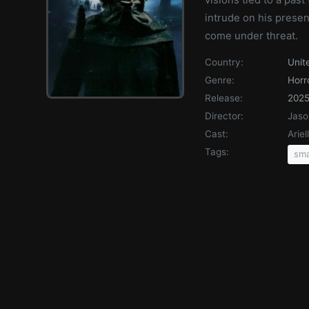
intrude on his present
come under threat.
Country:
Unit
Genre:
Horr
Release:
202
Director:
Jaso
Cast:
Arie
Tags:
sma