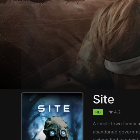
Site
4.2
HD
A small-town family ma
abandoned government
visions tied to a past