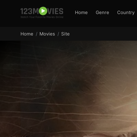
Home
Genre
Country
Home
Movies
Site