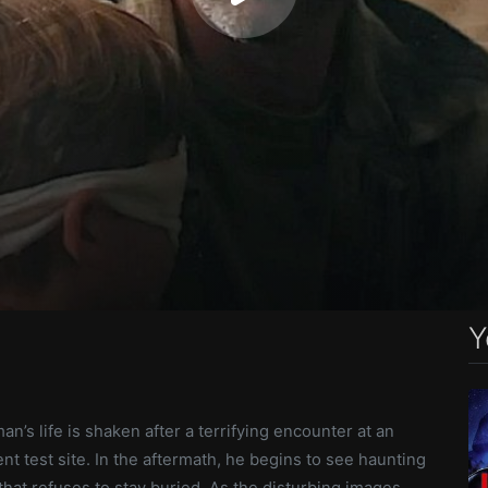
Y
n’s life is shaken after a terrifying encounter at an
 test site. In the aftermath, he begins to see haunting
 that refuses to stay buried. As the disturbing images