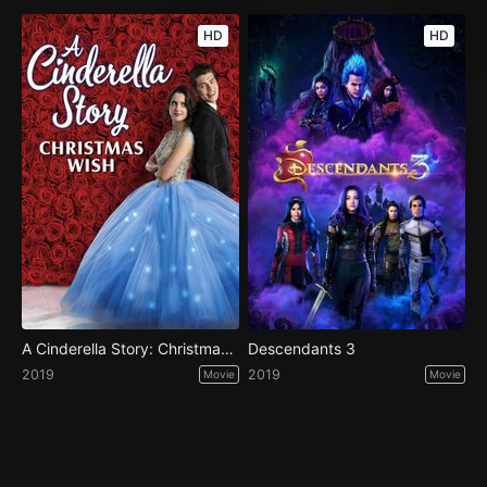
HD
HD
A Cinderella Story: Christmas Wish
Descendants 3
2019
2019
Movie
Movie