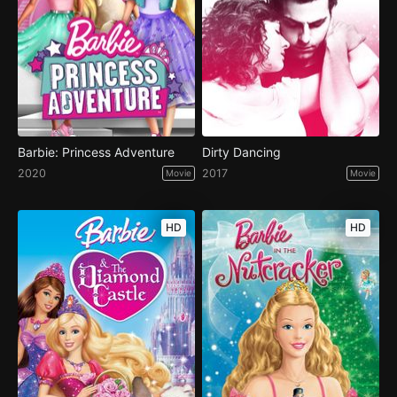
Barbie: Princess Adventure
Dirty Dancing
2020
2017
Movie
Movie
HD
HD