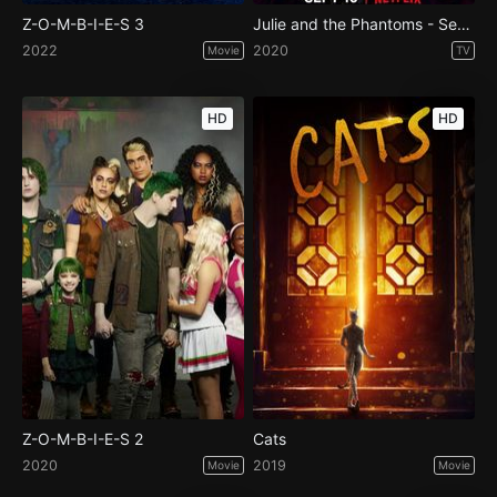
Z-O-M-B-I-E-S 3
Julie and the Phantoms - Season 1
2022
2020
Movie
TV
HD
HD
Z-O-M-B-I-E-S 2
Cats
2020
2019
Movie
Movie