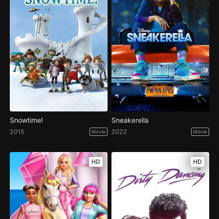
Snowtime!
Sneakerella
2015
2022
Movie
Movie
HD
HD