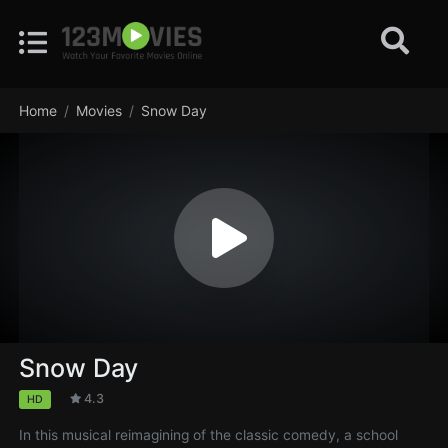
Home
Movies
Snow Day
Snow Day
4.3
HD
In this musical reimagining of the classic comedy, a school