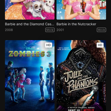
Barbie and the Diamond Castle
Barbie in the Nutcracker
2008
2001
Movie
Movie
HD
HD