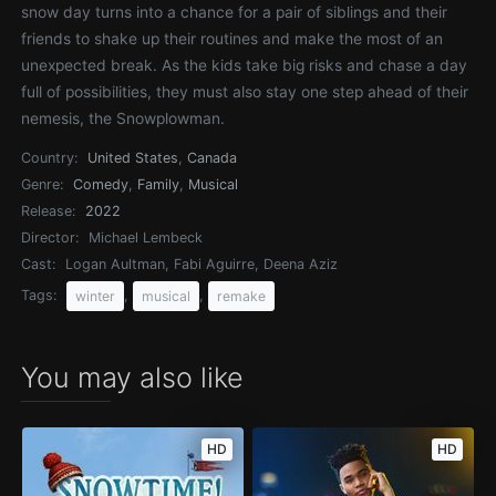
snow day turns into a chance for a pair of siblings and their
friends to shake up their routines and make the most of an
unexpected break. As the kids take big risks and chase a day
full of possibilities, they must also stay one step ahead of their
nemesis, the Snowplowman.
Country:
United States
,
Canada
Genre:
Comedy
,
Family
,
Musical
Release:
2022
Director:
Michael Lembeck
Cast:
Logan Aultman, Fabi Aguirre, Deena Aziz
Tags:
,
,
winter
musical
remake
You may also like
HD
HD