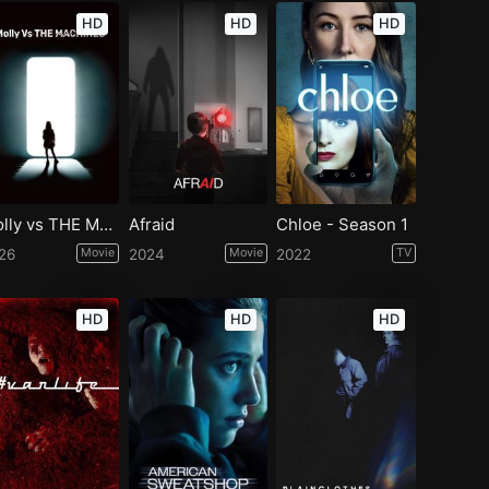
HD
HD
HD
Molly vs THE MACHINES
Afraid
Chloe - Season 1
26
Movie
2024
Movie
2022
TV
HD
HD
HD