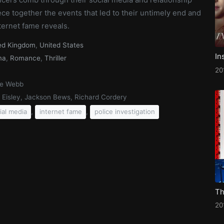
iece together the events that led to their untimely end and
ternet fame reveals.
ed Kingdom
,
United States
In
ma
,
Romance
,
Thriller
20
ce Webb
a Eisley, Jackson Bews, Richard Cordery
,
,
ial media
internet fame
police investigation
20