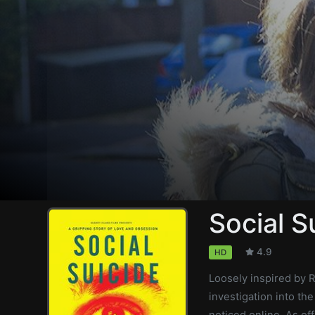
Social S
4.9
HD
Loosely inspired by R
investigation into th
noticed online. As of