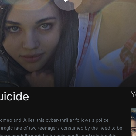
Y
uicide
omeo and Juliet, this cyber-thriller follows a police
e tragic fate of two teenagers consumed by the need to be
ficers comb through their social media and relationship