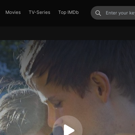
Movies
TV-Series
Top IMDb