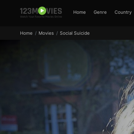
Home
Genre
Country
Home
Movies
Social Suicide