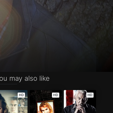
ou may also like
HD
HD
HD