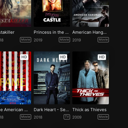
stakiller
Princess in the Castle
American Hangman
18
Movie
2019
Movie
2019
Movie
HD
HD
HD
The American Meme
Dark Heart - Season 1
Thick as Thieves
18
Movie
2018
TV
2009
Movie