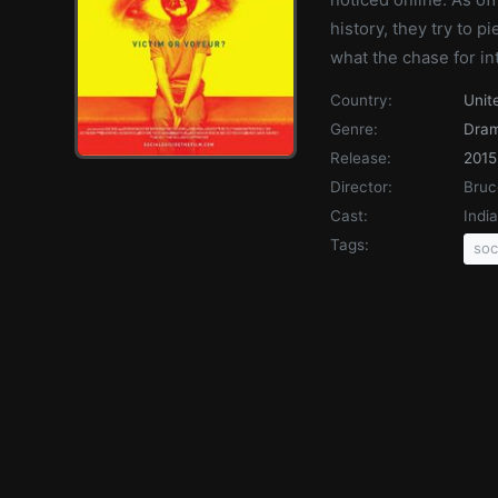
history, they try to p
what the chase for in
Country:
Unit
Genre:
Dra
Release:
2015
Director:
Bru
Cast:
Indi
Tags:
soc