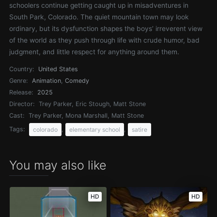
schoolers continue getting caught up in misadventures in
South Park, Colorado. The quiet mountain town may look
ordinary, but its dysfunction shapes the boys’ irreverent view
of the world as they push through life with crude humor, bad
judgment, and little respect for anything around them.
Country:
United States
Genre:
Animation
,
Comedy
Release:
2025
Director:
Trey Parker, Eric Stough, Matt Stone
Cast:
Trey Parker, Mona Marshall, Matt Stone
Tags:
,
,
colorado
elementary school
satire
You may also like
HD
HD