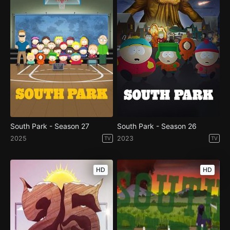
South Park - Season 27
South Park - Season 26
2025
2023
TV
TV
HD
HD