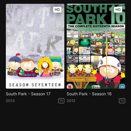
HD
HD
South Park - Season 17
South Park - Season 16
2013
2012
TV
TV