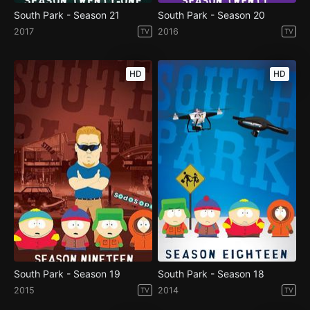
South Park - Season 21
South Park - Season 20
2017
2016
TV
TV
HD
HD
South Park - Season 19
South Park - Season 18
2015
2014
TV
TV