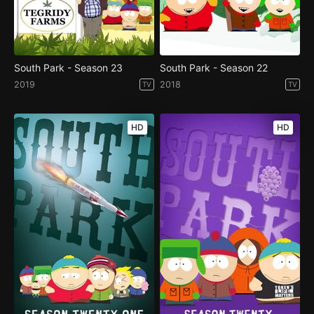
South Park - Season 23
South Park - Season 22
2019
2018
TV
TV
HD
HD