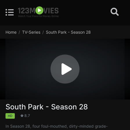
Home
TV-Series
South Park - Season 28
South Park - Season 28
8.7
HD
In Season 28, four foul-mouthed, dirty-minded grade-