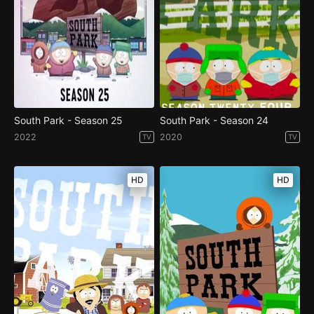
South Park - Season 25
South Park - Season 24
2022
2020
TV
TV
HD
HD