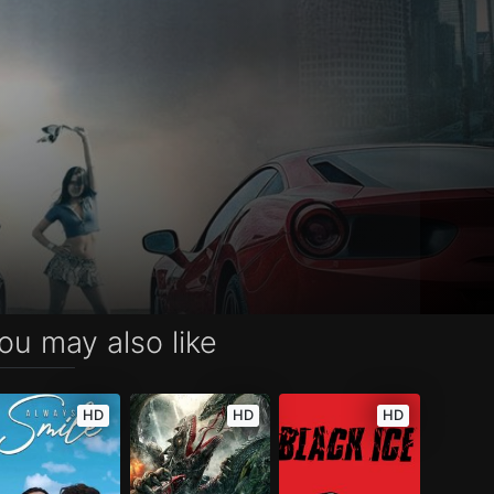
ou may also like
HD
HD
HD