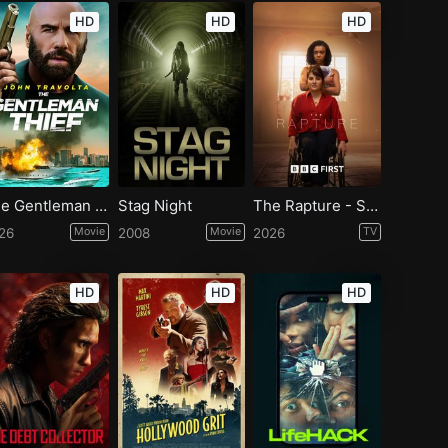
HD
HD
HD
The Gentleman Thief
Stag Night
The Rapture - Season 1
26
Movie
2008
Movie
2026
TV
HD
HD
HD