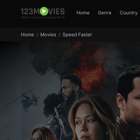
Home
Genre
Country
Home
Movies
Speed Faster