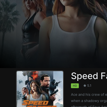
Speed F
5.1
HD
Ace and his crew of e
when a shadowy organ
aftermath of Four Am