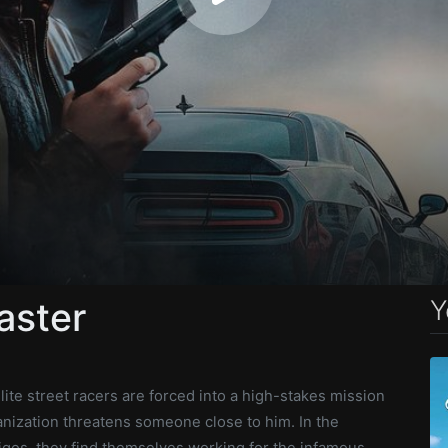
Y
aster
lite street racers are forced into a high-stakes mission
ization threatens someone close to him. In the
igos, they find themselves working for the infamous