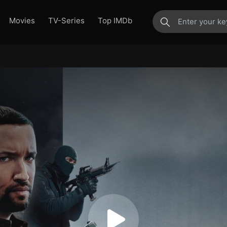
Movies
TV-Series
Top IMDb