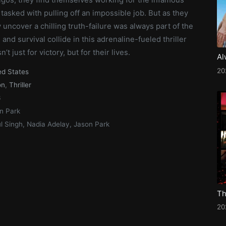
tasked with pulling off an impossible job. But as they
y uncover a chilling truth-failure was always part of the
 and survival collide in this adrenaline-fueled thriller
’t just for victory, but for their lives.
Al
20
ed States
on
,
Thriller
6
n Park
l Singh, Nadia Adelay, Jason Park
Th
20