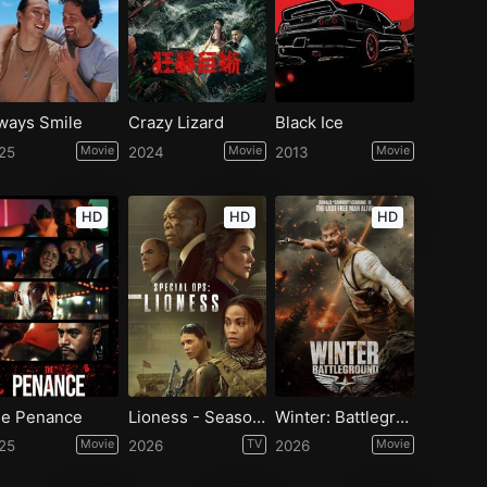
ways Smile
Crazy Lizard
Black Ice
25
Movie
2024
Movie
2013
Movie
HD
HD
HD
e Penance
Lioness - Season 3
Winter: Battleground
25
Movie
2026
TV
2026
Movie