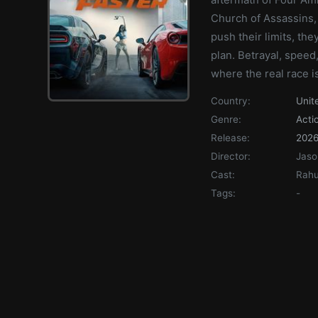
Church of Assassins, 
push their limits, the
plan. Betrayal, speed,
where the real race isn
Country:
Unit
Genre:
Acti
Release:
202
Director:
Jaso
Cast:
Rahu
Tags:
-