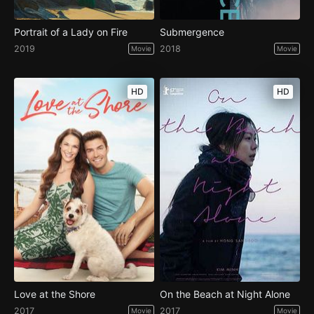
Portrait of a Lady on Fire
Submergence
2019
2018
Movie
Movie
HD
HD
Love at the Shore
On the Beach at Night Alone
2017
2017
Movie
Movie