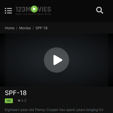
Home
Movies
SPF-18
SPF-18
3.2
HD
Eighteen-year-old Penny Cooper has spent years longing for