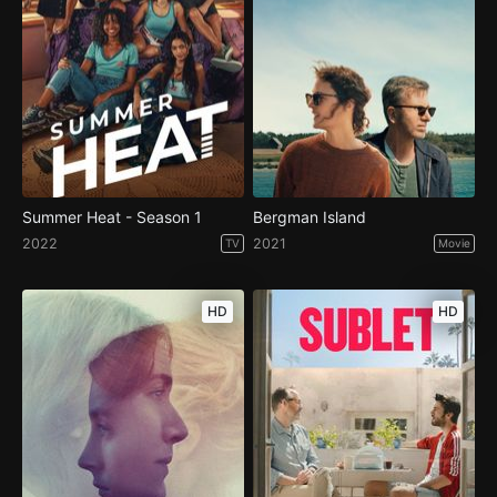
Summer Heat - Season 1
Bergman Island
2022
2021
TV
Movie
HD
HD