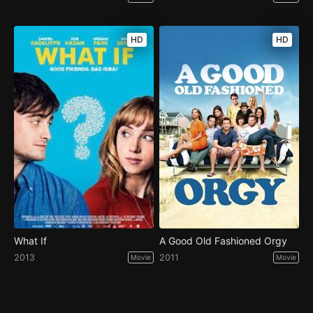
HD
HD
What If
A Good Old Fashioned Orgy
2013
2011
Movie
Movie