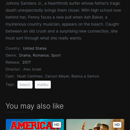
Johnny Sanders Jr., a heartthrob surfer whose father’s tragic
death unexpectedly brings them closer. With high school now
behind her, Penny faces a new pull when Ash Baker, a
mysterious country musician, appears on the beach. Caught
between an old crush and a surprising new connection, she
must sort through what she really wants.
Country:
United States
Genre:
Drama
,
Romance
,
Sport
Release:
2017
Director:
Alex Israel
Cast:
Noah Centineo, Carson Meyer, Bianca a Santos
Tags:
,
beach
malibu
You may also like
HD
HD