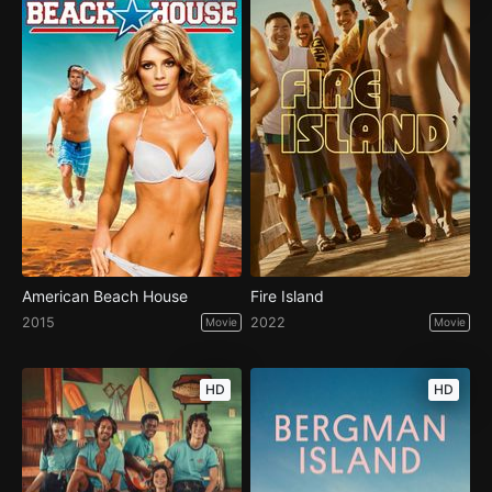
American Beach House
Fire Island
2015
2022
Movie
Movie
HD
HD