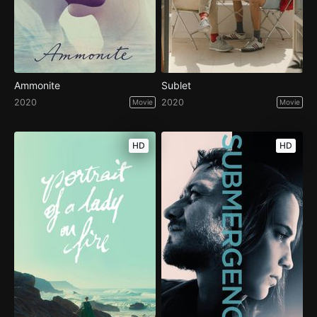
Ammonite
Sublet
2020
2020
Movie
Movie
HD
HD