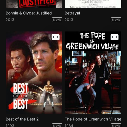
Bonnie & Clyde: Justified
Betrayal
2013
2013
Movie
Movie
HD
HD
Best of the Best 2
The Pope of Greenwich Village
1993
1984
Movie
Movie