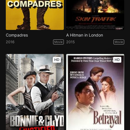
Compadres
A Hitman in London
2016
2015
Movie
Movie
HD
HD