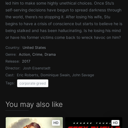
led him to make some highly unethical choices. Once Stu’s
self-serving decisions have begun to spread darkness through
the world, there’s no stopping it. After losing his wife, Stu
begins to have a crisis of conscience but starts to believe he is
being stalked and has been hallucinating. Is he losing his mind
or have his former victims come back to wreck havoc on him?
Country:
United States
Genre:
Action
,
Crime
,
Drama
Release:
2017
Director:
Josh Eisenstadt
Cast:
Eric Roberts, Dominique Swain, John Savage
Tags:
corporate greed
You may also like
HD
HD