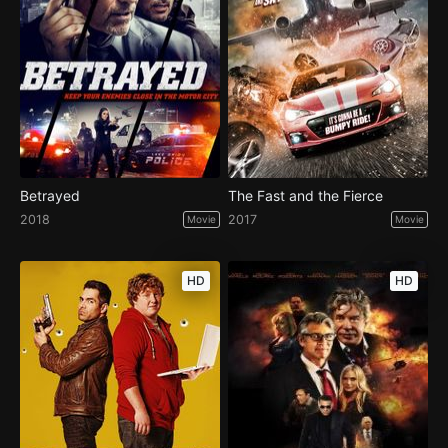
Betrayed
The Fast and the Fierce
2018
2017
Movie
Movie
HD
HD