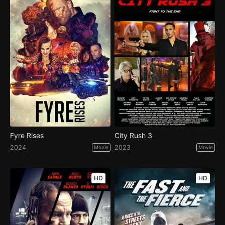
Fyre Rises
City Rush 3
2024
2023
Movie
Movie
HD
HD