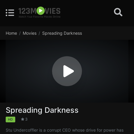
Home
Movies
Spreading Darkness
Spreading Darkness
3
HD
Stu Undercoffler is a corrupt CEO whose drive for power has