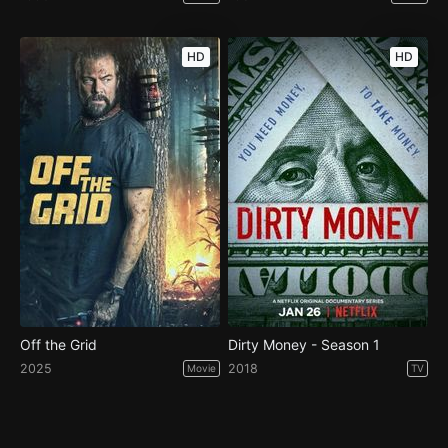
HD
HD
Off the Grid
Dirty Money - Season 1
2025
2018
Movie
TV