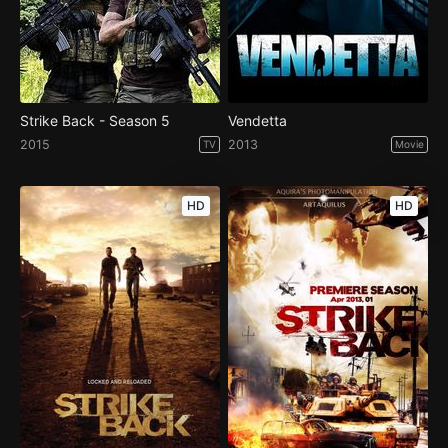
Strike Back - Season 5
Vendetta
2015
2013
TV
Movie
HD
HD