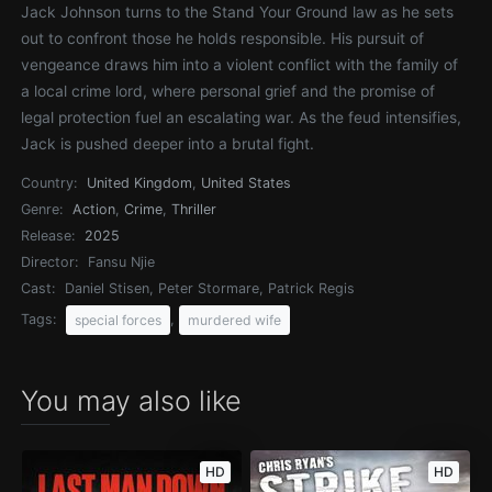
Jack Johnson turns to the Stand Your Ground law as he sets
out to confront those he holds responsible. His pursuit of
vengeance draws him into a violent conflict with the family of
a local crime lord, where personal grief and the promise of
legal protection fuel an escalating war. As the feud intensifies,
Jack is pushed deeper into a brutal fight.
Country:
United Kingdom
,
United States
Genre:
Action
,
Crime
,
Thriller
Release:
2025
Director:
Fansu Njie
Cast:
Daniel Stisen, Peter Stormare, Patrick Regis
Tags:
,
special forces
murdered wife
You may also like
HD
HD