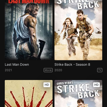
Last Man Down
Strike Back - Season 8
2021
2020
Movie
TV
HD
HD