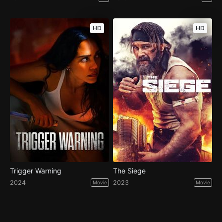
HD
HD
Trigger Warning
The Siege
2024
2023
Movie
Movie