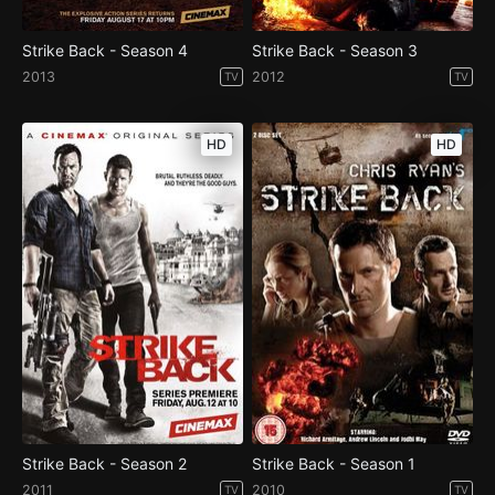
Strike Back - Season 4
Strike Back - Season 3
2013
2012
TV
TV
HD
HD
Strike Back - Season 2
Strike Back - Season 1
2011
2010
TV
TV