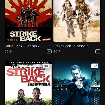
Strike Back - Season 7
Strike Back - Season 6
2019
2017
TV
TV
HD
HD