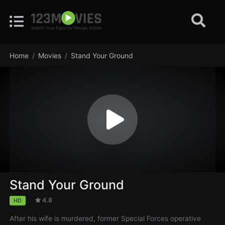
Home
Movies
Stand Your Ground
Stand Your Ground
4.8
HD
After his wife is murdered, former Special Forces operative