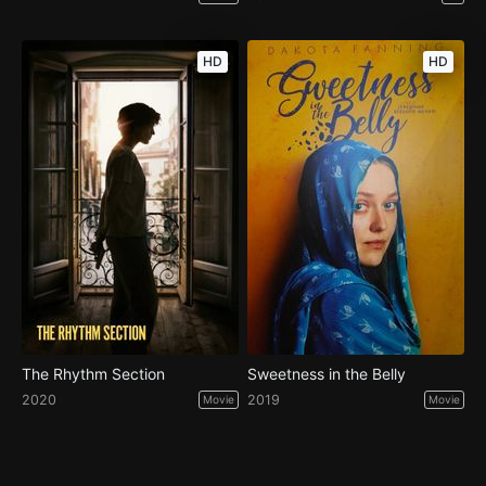
HD
HD
The Rhythm Section
Sweetness in the Belly
2020
2019
Movie
Movie