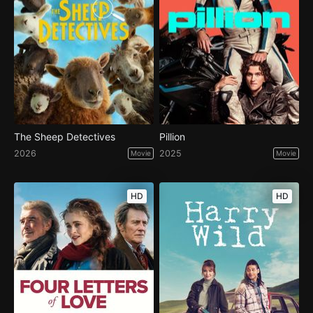
The Sheep Detectives
Pillion
2026
2025
Movie
Movie
HD
HD