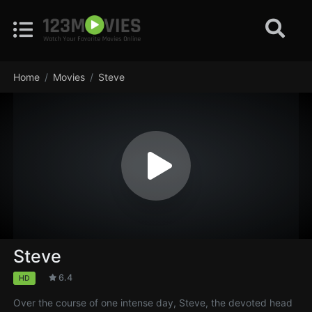
Home
Movies
Steve
Steve
6.4
HD
Over the course of one intense day, Steve, the devoted head