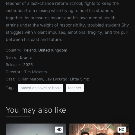
teacher of a last-chance reform school, fights to keep the
institution from closing while trying to hold his students
together. As pressures mount and his own mental health
strains under the weight of responsibility, troubled student Shy
struggles with violent impulses, emotional fragility, and the pull
between his past and future.
Country:
Ireland
,
United Kingdom
Genre:
Drama
Release:
2025
Director:
Tim Mielants
Cast:
Cillian Murphy, Jay Lycurgo, Little Simz
Tags:
,
based on novel or book
teacher
You may also like
HD
HD