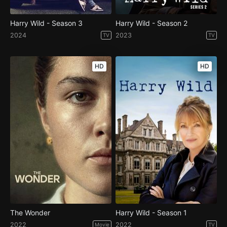
Harry Wild - Season 3
Harry Wild - Season 2
2024
2023
TV
TV
HD
HD
The Wonder
Harry Wild - Season 1
2022
2022
Movie
TV