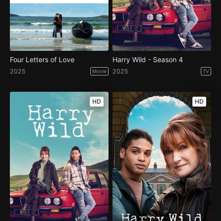
Four Letters of Love
Harry Wild - Season 4
2025
2025
Movie
TV
HD
HD