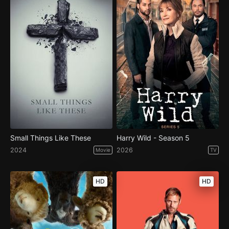
Small Things Like These
Harry Wild - Season 5
2024
2026
Movie
TV
HD
HD