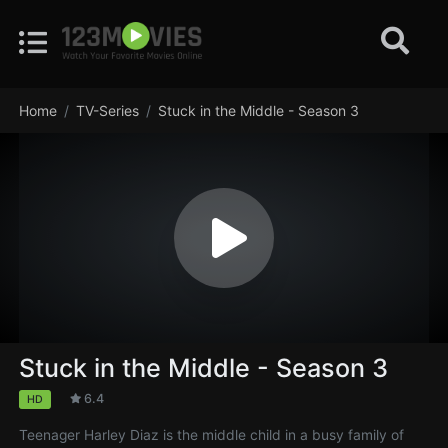
Home
TV-Series
Stuck in the Middle - Season 3
Stuck in the Middle - Season 3
6.4
HD
Teenager Harley Diaz is the middle child in a busy family of