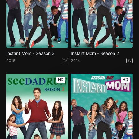
Instant Mom - Season 3
Instant Mom - Season 2
2015
2014
TV
TV
HD
HD