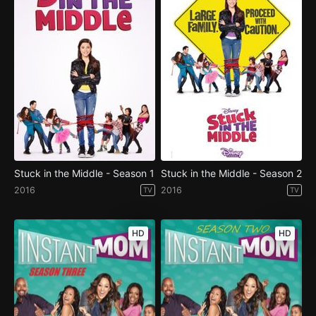
Stuck in the Middle - Season 1
Stuck in the Middle - Season 2
2016
2016
TV
TV
HD
HD