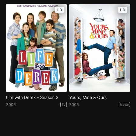
HD
HD
Life with Derek - Season 2
Yours, Mine & Ours
2006
2005
TV
Movie