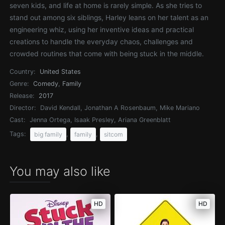
seven kids, and life at home is rarely simple. As she tries to
stand out among six siblings, Harley leans on her talent as an
engineering whiz, using her inventive ideas and practical
creations to handle the everyday chaos, challenges and
crowded routines that come with being stuck in the middle.
Country:
United States
Genre:
Comedy
,
Family
Release:
2017
Director:
David Kendall, Jonathan A Rosenbaum, Mike Mariano
Cast:
Jenna Ortega, Isaak Presley, Ariana Greenblatt
Tags:
,
,
big family
family
sitcom
You may also like
HD
HD