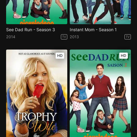
See Dad Run - Season 3
Instant Mom - Season 1
2014
2013
TV
TV
HD
HD