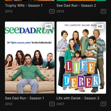
Trophy Wife - Season 1
See Dad Run - Season 2
2013
2013
TV
TV
HD
HD
See Dad Run - Season 1
Life with Derek - Season 3
2012
2007
TV
TV