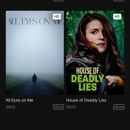
HD
HD
All Eyes on Me
House of Deadly Lies
2023
2023
Movie
Movie