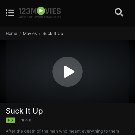
Home
Movies
Suck It Up
Suck It Up
4.8
HD
After the death of the man who meant everything to them