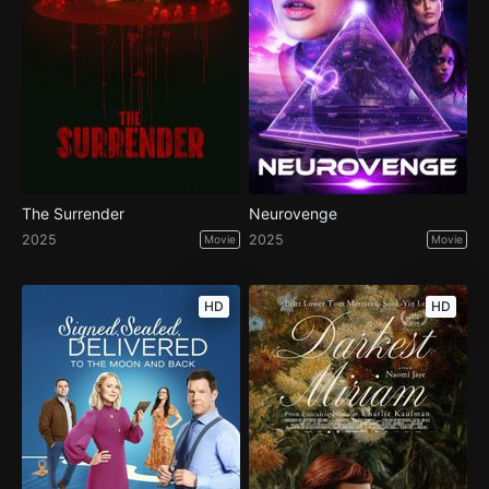
The Surrender
Neurovenge
2025
2025
Movie
Movie
HD
HD