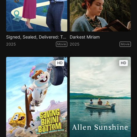
Signed, Sealed, Delivered: To the Moon and Back
Darkest Miriam
2025
2025
Movie
Movie
HD
HD