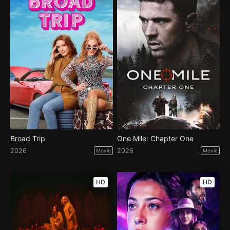
Broad Trip
One Mile: Chapter One
2026
2026
Movie
Movie
HD
HD