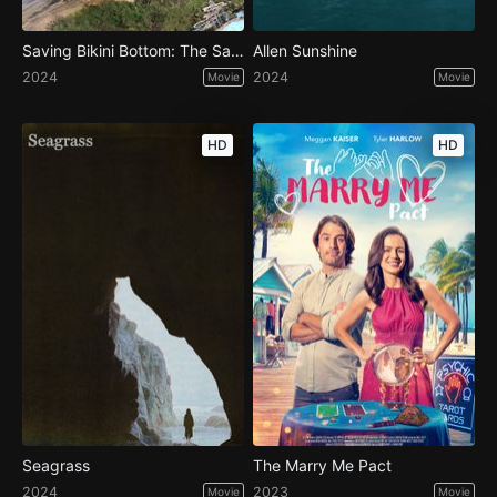
Saving Bikini Bottom: The Sandy Cheeks Movie
Allen Sunshine
2024
2024
Movie
Movie
HD
HD
Seagrass
The Marry Me Pact
2024
2023
Movie
Movie