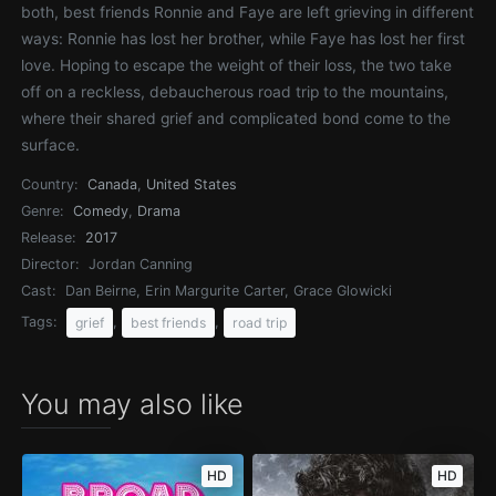
both, best friends Ronnie and Faye are left grieving in different
ways: Ronnie has lost her brother, while Faye has lost her first
love. Hoping to escape the weight of their loss, the two take
off on a reckless, debaucherous road trip to the mountains,
where their shared grief and complicated bond come to the
surface.
Country:
Canada
,
United States
Genre:
Comedy
,
Drama
Release:
2017
Director:
Jordan Canning
Cast:
Dan Beirne, Erin Margurite Carter, Grace Glowicki
Tags:
,
,
grief
best friends
road trip
You may also like
HD
HD