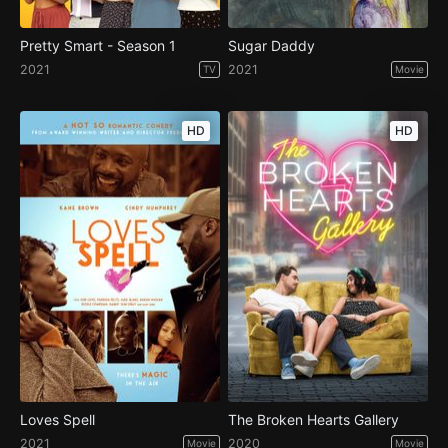
Pretty Smart - Season 1
Sugar Daddy
2021
2021
TV
Movie
HD
HD
Loves Spell
The Broken Hearts Gallery
2021
2020
Movie
Movie