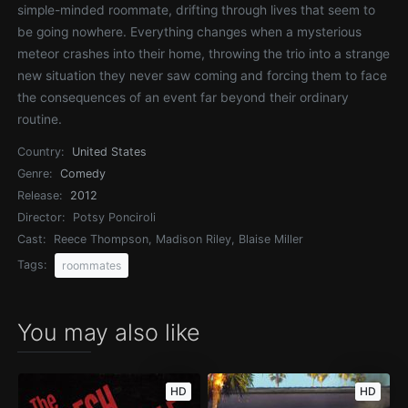
simple-minded roommate, drifting through lives that seem to
be going nowhere. Everything changes when a mysterious
meteor crashes into their home, throwing the trio into a strange
new situation they never saw coming and forcing them to face
the consequences of an event far beyond their ordinary
routine.
Country:
United States
Genre:
Comedy
Release:
2012
Director:
Potsy Ponciroli
Cast:
Reece Thompson, Madison Riley, Blaise Miller
Tags:
roommates
You may also like
HD
HD