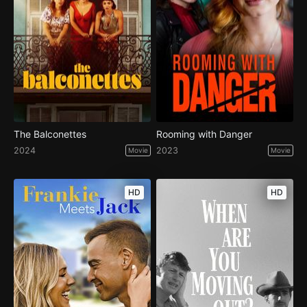
The Balconettes
Rooming with Danger
2024
2023
Movie
Movie
HD
HD