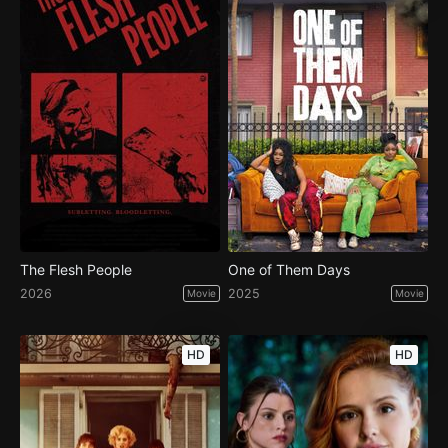
The Flesh People
One of Them Days
2026
2025
Movie
Movie
HD
HD