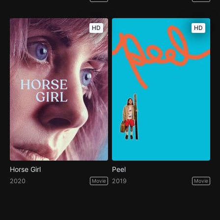
HD
HD
Horse Girl
Peel
2020
2019
Movie
Movie