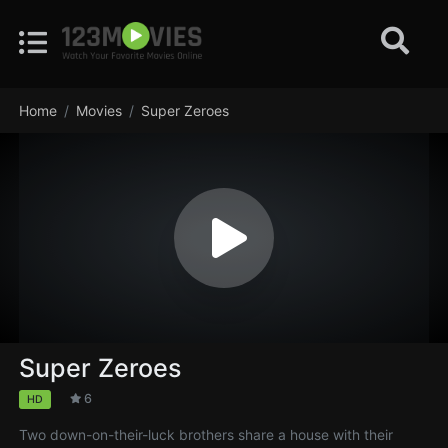
Home
Movies
Super Zeroes
Super Zeroes
6
HD
Two down-on-their-luck brothers share a house with their