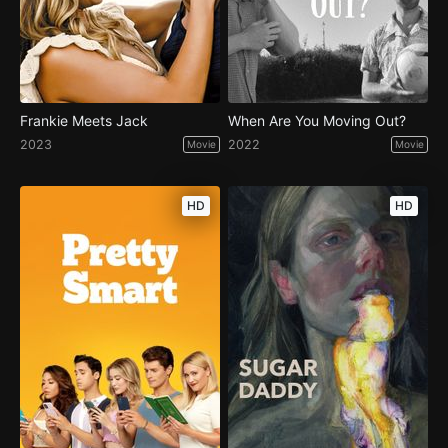
Frankie Meets Jack
When Are You Moving Out?
2023
2022
Movie
Movie
HD
HD