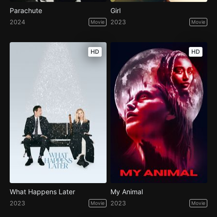
Parachute
Girl
2024
2023
Movie
Movie
HD
HD
What Happens Later
My Animal
2023
2023
Movie
Movie