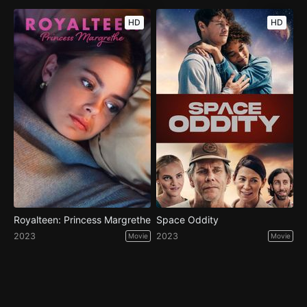
HD
HD
Royalteen: Princess Margrethe
Space Oddity
2023
2023
Movie
Movie