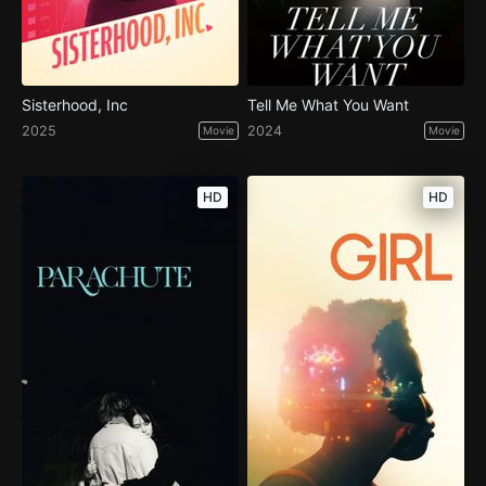
Sisterhood, Inc
Tell Me What You Want
2025
2024
Movie
Movie
HD
HD