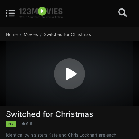
Home
Movies
Switched for Christmas
Switched for Christmas
6.6
HD
Identical twin sisters Kate and Chris Lockhart are each