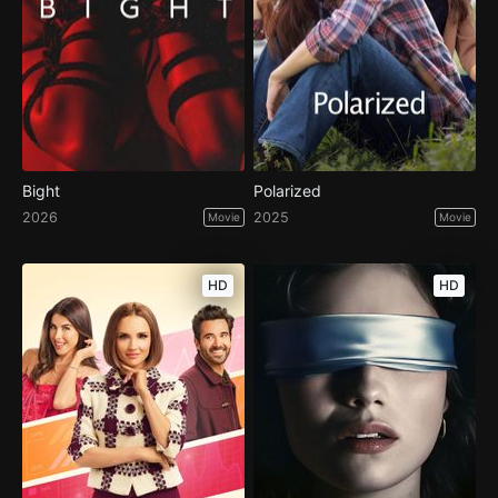
Bight
Polarized
2026
2025
Movie
Movie
HD
HD