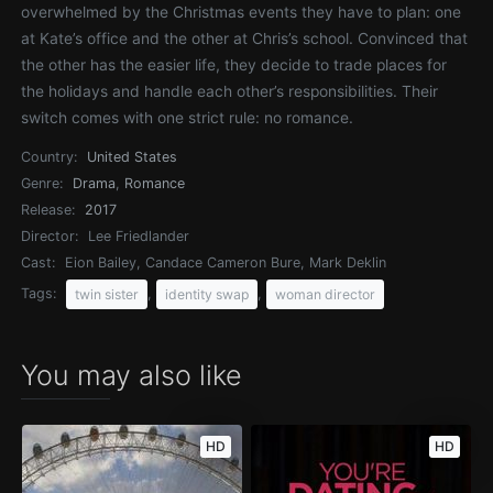
overwhelmed by the Christmas events they have to plan: one
at Kate’s office and the other at Chris’s school. Convinced that
the other has the easier life, they decide to trade places for
the holidays and handle each other’s responsibilities. Their
switch comes with one strict rule: no romance.
Country:
United States
Genre:
Drama
,
Romance
Release:
2017
Director:
Lee Friedlander
Cast:
Eion Bailey, Candace Cameron Bure, Mark Deklin
Tags:
,
,
twin sister
identity swap
woman director
You may also like
HD
HD