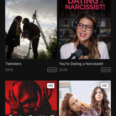
Twinsters
You're Dating a Narcissist!
2015
2026
Movie
Movie
HD
HD