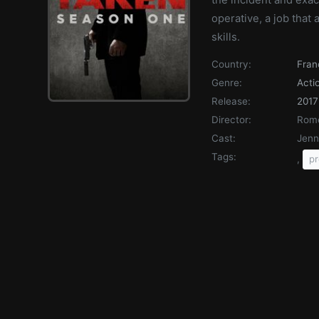
operative, a job that
skills.
Country:
Fran
Genre:
Acti
Release:
2017
Director:
Rome
Cast:
Jenn
Tags:
,
pr