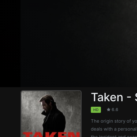
Taken -
6.6
HD
The origin story of y
deals with a personal
the incident and exac