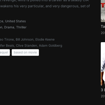
 awakens his very particular, and very dangerous, set of
ce
,
United States
Ta
on
,
Drama
,
Thriller
20
o Tirone, Bill Johnson, Elodie Keene
ifer Beals, Clive Standen, Adam Goldberg
,
equel
based on movie
3 
20