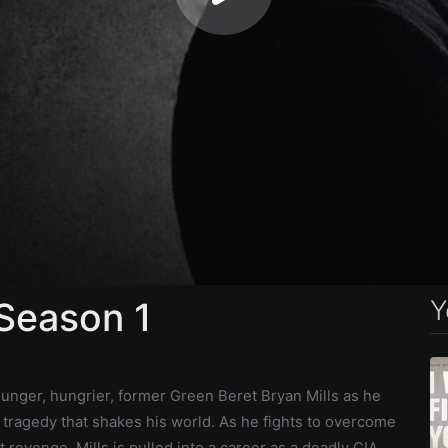
Y
 Season 1
ounger, hungrier, former Green Beret Bryan Mills as he
 tragedy that shakes his world. As he fights to overcome
t revenge, Mills is pulled into a career as a deadly CIA