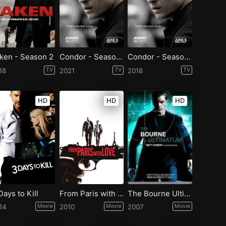
ken - Season 2
Condor - Season 2
Condor - Season 1
18
TV
2021
TV
2018
TV
HD
HD
HD
Days to Kill
From Paris with Love
The Bourne Ultimatum
14
Movie
2010
Movie
2007
Movie