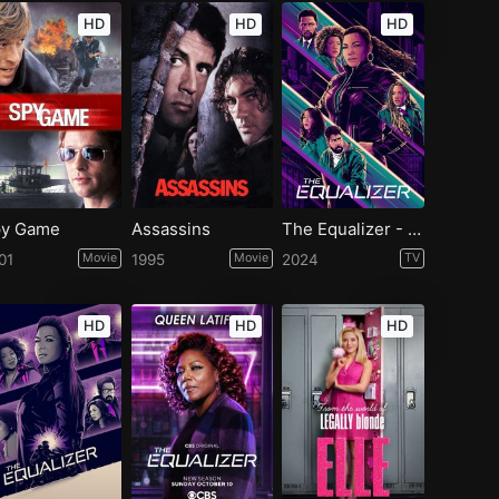
HD
HD
HD
y Game
Assassins
The Equalizer - Season 5
01
Movie
1995
Movie
2024
TV
HD
HD
HD