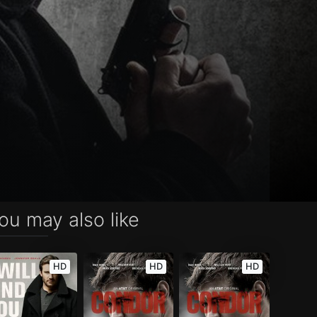
ou may also like
HD
HD
HD