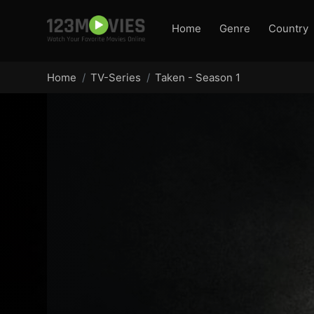
Home
Genre
Country
Home
TV-Series
Taken - Season 1