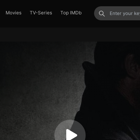
Movies
TV-Series
Top IMDb