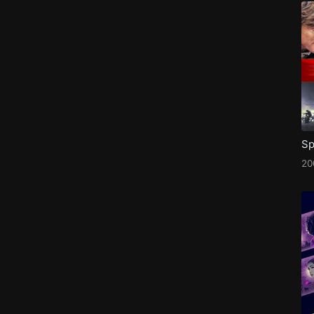
Sp
20