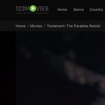
Home
Genre
Country
Home
Movies
Testament: The Parables Retold