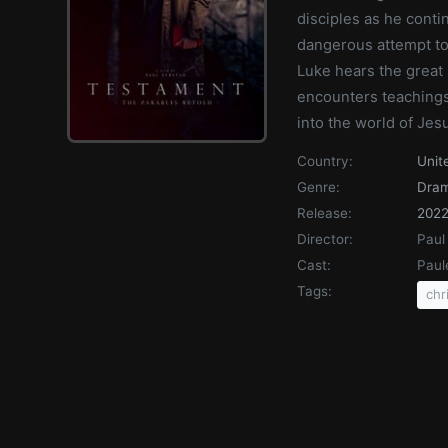
disciples as he conti
dangerous attempt t
Luke hears the great 
encounters teachings
into the world of Jesu
Country:
Unit
Genre:
Dra
Release:
202
Director:
Paul
Cast:
Paul
Tags:
chr