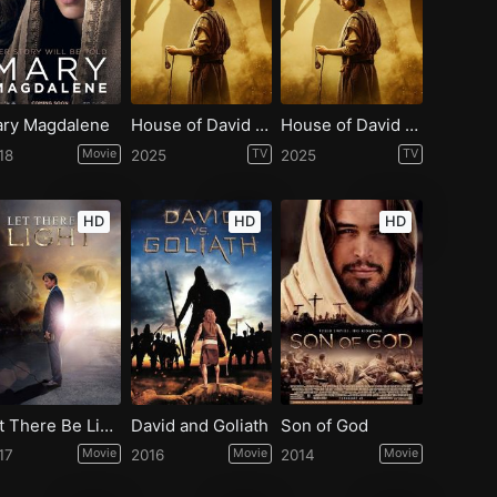
ry Magdalene
House of David - Season 2
House of David - Season 1
18
Movie
2025
TV
2025
TV
HD
HD
HD
Let There Be Light
David and Goliath
Son of God
17
Movie
2016
Movie
2014
Movie