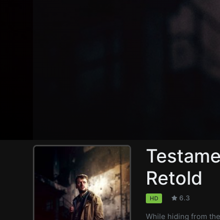
Testame
Retold
6.3
HD
While hiding from th