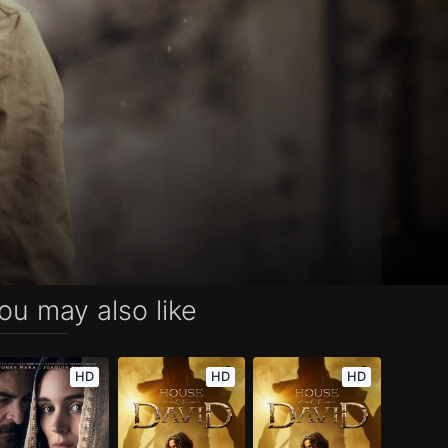
ou may also like
HD
HD
HD