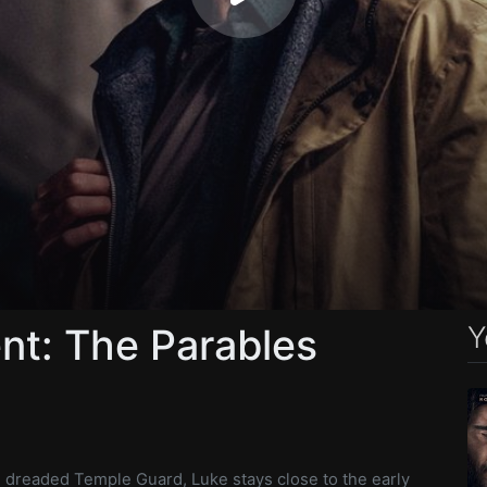
Y
nt: The Parables
e dreaded Temple Guard, Luke stays close to the early