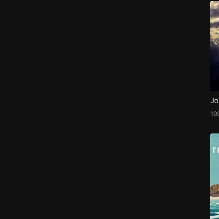
Jo
19