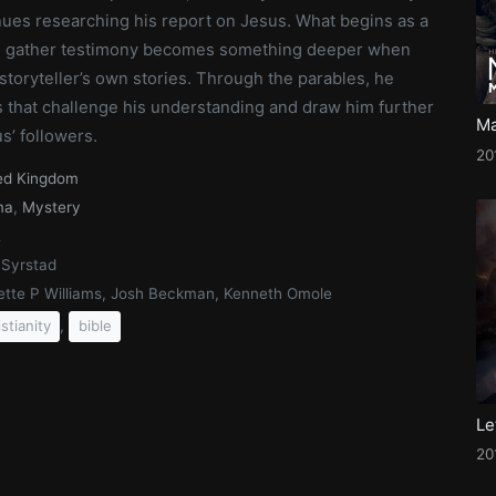
nues researching his report on Jesus. What begins as a
o gather testimony becomes something deeper when
storyteller’s own stories. Through the parables, he
 that challenge his understanding and draw him further
Ma
s’ followers.
20
ed Kingdom
ma
,
Mystery
2
 Syrstad
ette P Williams, Josh Beckman, Kenneth Omole
,
istianity
bible
20