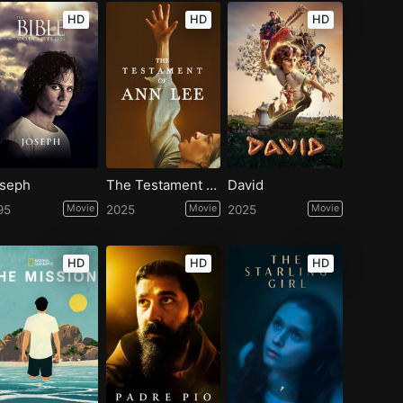
HD
HD
HD
seph
The Testament of Ann Lee
David
95
Movie
2025
Movie
2025
Movie
HD
HD
HD