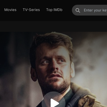
Movies
TV-Series
Top IMDb