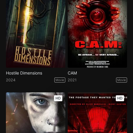
Hostile Dimensions
CAM
2024
2021
Movie
Movie
HD
HD