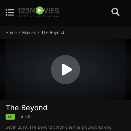
Home
Movies
The Beyond
The Beyond
4.9
HD
Set in 2019, The Beyond chronicles the groundbreaking