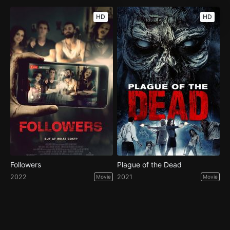
HD
HD
Followers
Plague of the Dead
2022
2021
Movie
Movie