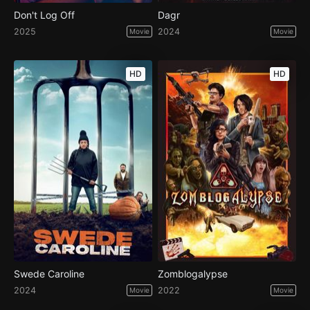
Don't Log Off
Dagr
2025
2024
Movie
Movie
HD
HD
Swede Caroline
Zomblogalypse
2024
2022
Movie
Movie