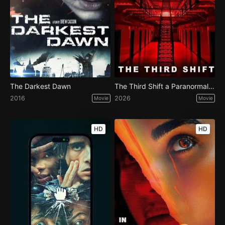
The Darkest Dawn
The Third Shift a Paranormal Horror Story
2016
2026
Movie
Movie
HD
HD