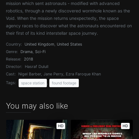
mission which sent astronauts - modified with advanced
robotics, through a newly discovered wormhole known as the
Void. When the mission returns unexpectedly, the space
agency races to discover what the astronauts encountered on
their first of its kind interstellar space journey.
Country:
United Kingdom
,
United States
Genre:
Drama
,
Sci-Fi
Release:
2018
Director:
Hasraf Dulull
Cast:
Nigel Barber, Jane Perry, Ezra Faroque Khan
Tags:
,
space station
found footage
You may also like
HD
HD