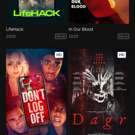
LifeHack
In Our Blood
2026
2025
Movie
Movie
HD
HD