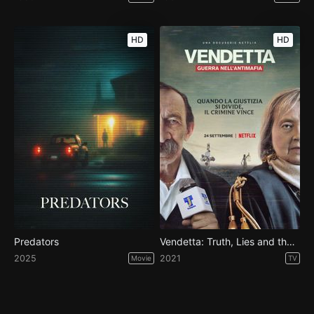
HD
HD
Predators
Vendetta: Truth, Lies and the Mafia - Season 1
2025
2021
Movie
TV