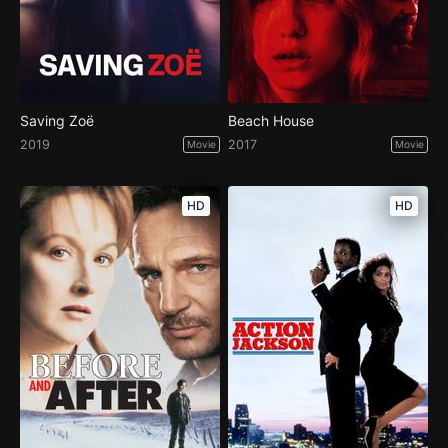
Saving Zoë
Beach House
2019
2017
Movie
Movie
HD
HD