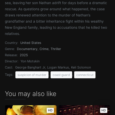
sea, leaving her son Nathan adrift for days before a dramatic
rescue. As questions grow around what happened, the case
draws renewed attention to the murder of Nathan’s
grandfather and a bitter inheritance fight within his wealthy
New England family, leading to accusations that he killed two
relatives.
Country:
United States
Genre:
Documentary
,
Crime
,
Thriller
Release:
2025
Director:
Yon Motskin
Cast:
George Banghart Jr, Logan Markus, Keli Solomon
Tags:
,
,
suspicion of murder
coast guard
connecticut
You may also like
HD
HD