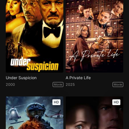
Under Suspicion
A Private Life
2000
2025
Movie
Movie
HD
HD