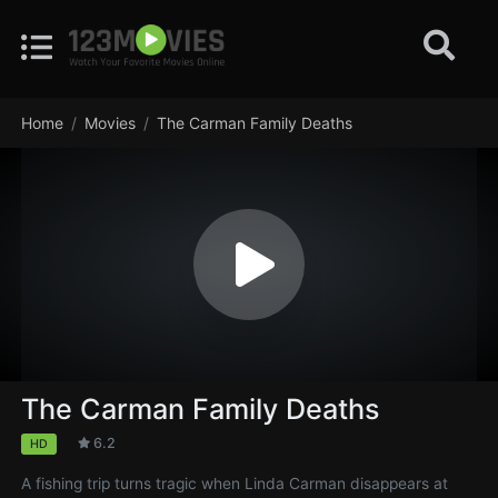
Home
Movies
The Carman Family Deaths
The Carman Family Deaths
6.2
HD
A fishing trip turns tragic when Linda Carman disappears at