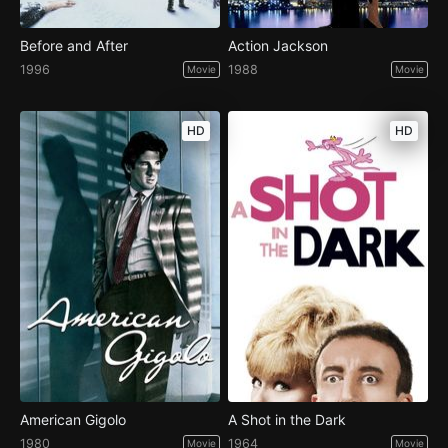
Before and After
Action Jackson
1996
1988
Movie
Movie
HD
HD
American Gigolo
A Shot in the Dark
1980
1964
Movie
Movie