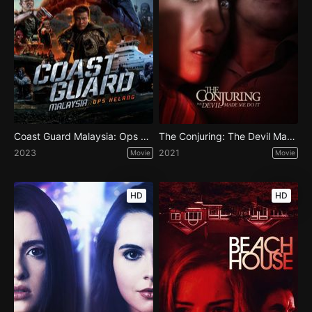
Coast Guard Malaysia: Ops Helang
The Conjuring: The Devil Made Me Do It
2023
2021
Movie
Movie
HD
HD