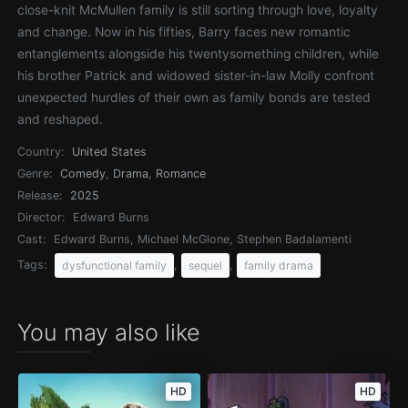
close-knit McMullen family is still sorting through love, loyalty
and change. Now in his fifties, Barry faces new romantic
entanglements alongside his twentysomething children, while
his brother Patrick and widowed sister-in-law Molly confront
unexpected hurdles of their own as family bonds are tested
and reshaped.
Country:
United States
Genre:
Comedy
,
Drama
,
Romance
Release:
2025
Director:
Edward Burns
Cast:
Edward Burns, Michael McGlone, Stephen Badalamenti
Tags:
,
,
dysfunctional family
sequel
family drama
You may also like
HD
HD