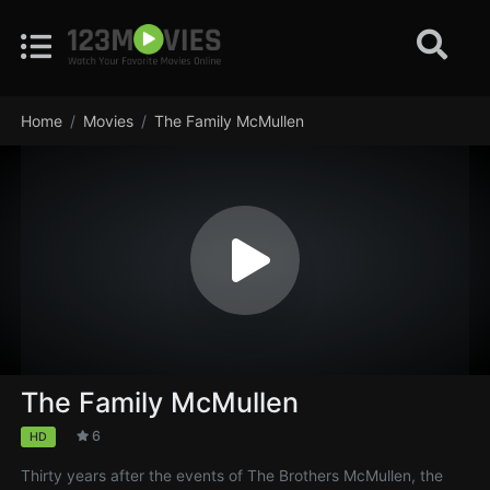
Home
Movies
The Family McMullen
The Family McMullen
6
HD
Thirty years after the events of The Brothers McMullen, the