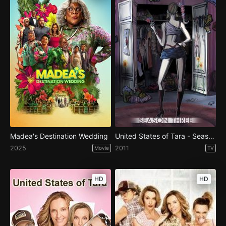
Madea's Destination Wedding
United States of Tara - Season 3
2025
2011
Movie
TV
HD
HD