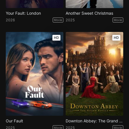
Your Fault: London
Another Sweet Christmas
2026
2025
Movie
Movie
HD
HD
Our Fault
Downton Abbey: The Grand Finale
2025
2025
Movie
Movie