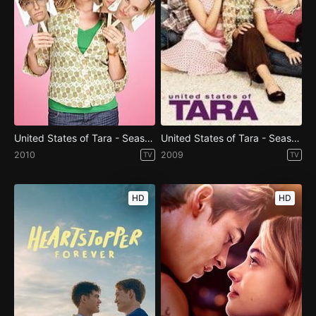
United States of Tara - Season 2
United States of Tara - Season 1
2010
2009
TV
TV
HD
HD