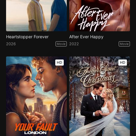
Heartstopper Forever
After Ever Happy
2026
2022
Movie
Movie
HD
HD