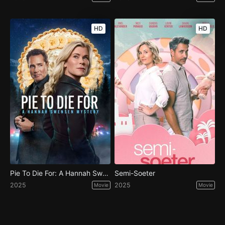
HD
HD
Pie To Die For: A Hannah Swensen Mystery
Semi-Soeter
2025
2025
Movie
Movie