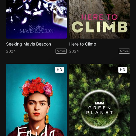
Seeking Mavis Beacon
Here to Climb
2024
2024
Movie
Movie
HD
HD