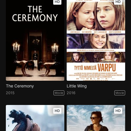
HD
HD
The Ceremony
Little Wing
2015
2016
Movie
Movie
HD
HD