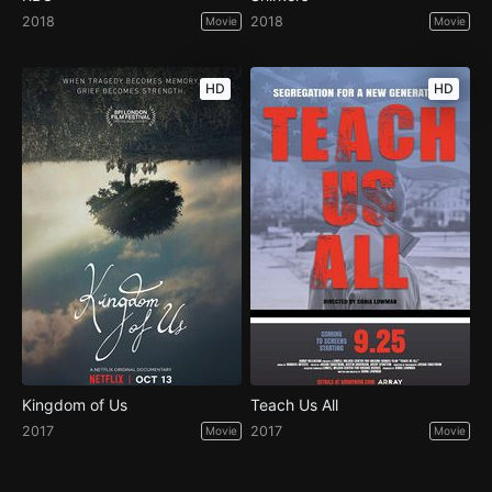
2018
2018
Movie
Movie
HD
HD
Kingdom of Us
Teach Us All
2017
2017
Movie
Movie