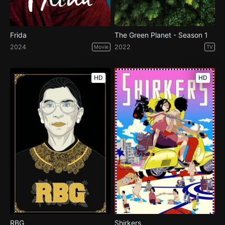
Frida
The Green Planet - Season 1
2024
2022
Movie
TV
HD
HD
RBG
Shirkers