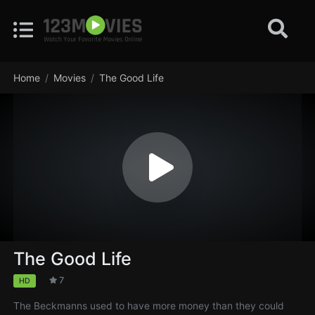
Home
Movies
The Good Life
The Good Life
7
HD
The Beckmanns used to have more money than they could