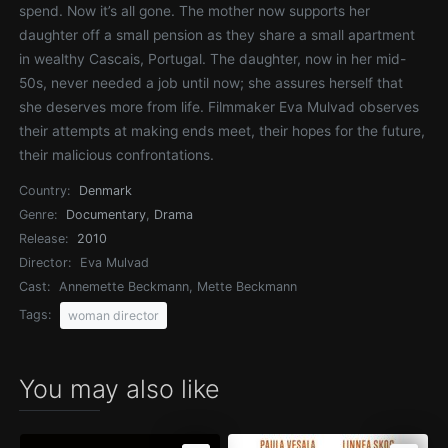
spend. Now it’s all gone. The mother now supports her
daughter off a small pension as they share a small apartment
in wealthy Cascais, Portugal. The daughter, now in her mid-
50s, never needed a job until now; she assures herself that
she deserves more from life. Filmmaker Eva Mulvad observes
their attempts at making ends meet, their hopes for the future,
their malicious confrontations.
Country:
Denmark
Genre:
Documentary
,
Drama
Release:
2010
Director:
Eva Mulvad
Cast:
Annemette Beckmann, Mette Beckmann
Tags:
woman director
You may also like