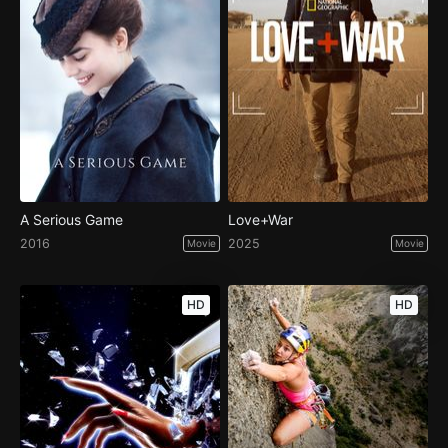
A Serious Game
Love+War
2016
2025
Movie
Movie
HD
HD