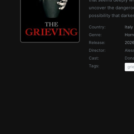
uncover the dangerou
possibility that darke
Country:
Italy
Genre:
Horr
Release:
202
Director:
Ales
Cast:
Dona
Tags:
gri