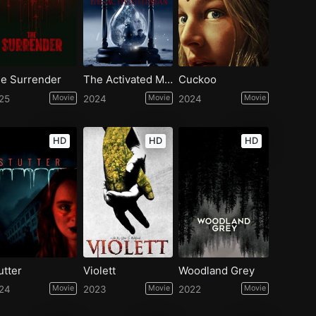
e Surrender
The Activated Man
Cuckoo
25
Movie
2024
Movie
2024
Movie
HD
HD
HD
utter
Violett
Woodland Grey
24
Movie
2023
Movie
2022
Movie