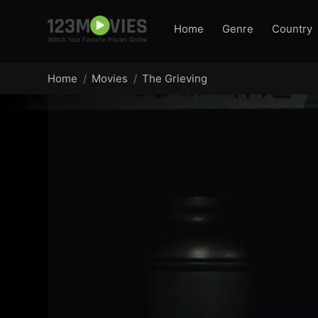
Home
Genre
Country
Home
Movies
The Grieving