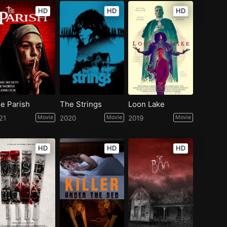
HD
HD
HD
e Parish
The Strings
Loon Lake
21
Movie
2020
Movie
2019
Movie
HD
HD
HD