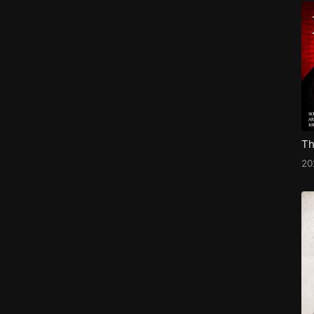
Th
20