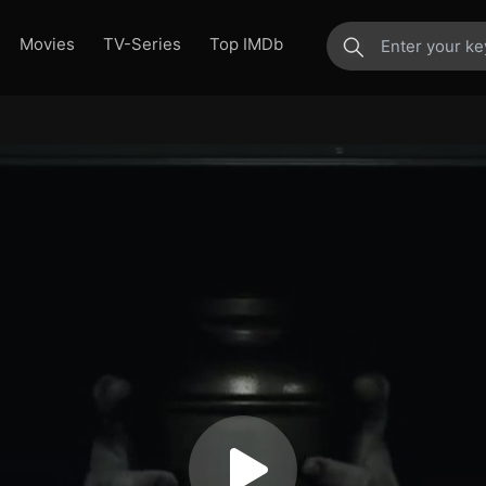
Movies
TV-Series
Top IMDb