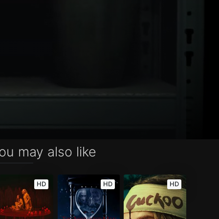
ou may also like
HD
HD
HD