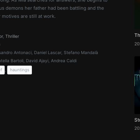
s demons her father had been battling and the
r motives are still at work.
Th
or
,
Thriller
20
6
sandro Antonaci, Daniel Lascar, Stefano Mandalà
tella Bartoli, David Ajayi, Andrea Caldi
,
ef
hauntings
St
20