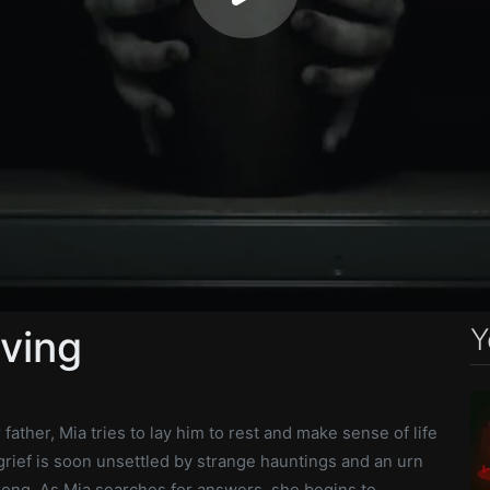
Y
ving
 father, Mia tries to lay him to rest and make sense of life
grief is soon unsettled by strange hauntings and an urn
ong. As Mia searches for answers, she begins to