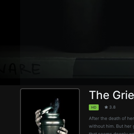
The Grie
3.8
HD
After the death of her
without him. But her 
that seems deeply wr