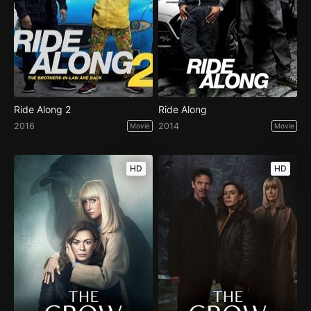
Ride Along 2
Ride Along
2016
2014
Movie
Movie
HD
HD