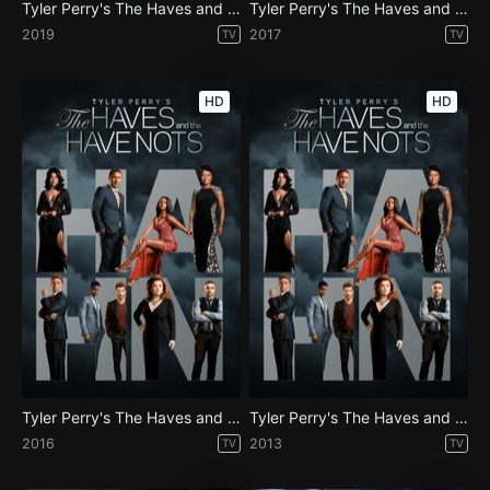
Tyler Perry's The Haves and the Have Nots - Season 6
Tyler Perry's The Haves and the Have Nots - Season 4
2019
2017
TV
TV
HD
HD
Tyler Perry's The Haves and the Have Nots - Season 3
Tyler Perry's The Haves and the Have Nots - Season 1
2016
2013
TV
TV