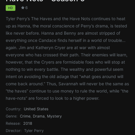
6
HD
Tyler Perry’s The Haves and the Have Nots continues to heat
up as Hanna, the moral conscience of Perry’s drama, is tested
like never before. Hanna and Benny are almost stripped of
everything once Candace finds herself in a world of trouble…
again. Jim and Katheryn Cryer are at war with almost
everyone who has crossed their path. Their enemies will learn,
however, that the Cryers are formidable foes who will stop at
nothing to win every battle. The wealthy and powerful seem
intent on avoiding the old adage that “what goes around will
come back around.” Thus, Savannah will never be the same as
“the haves” continue to use money to rule the world, while “the
have-nots” are forced to look to a higher power.
Country:
United States
Genre:
Crime
,
Drama
,
Mystery
Release:
2018
Director:
Tyler Perry