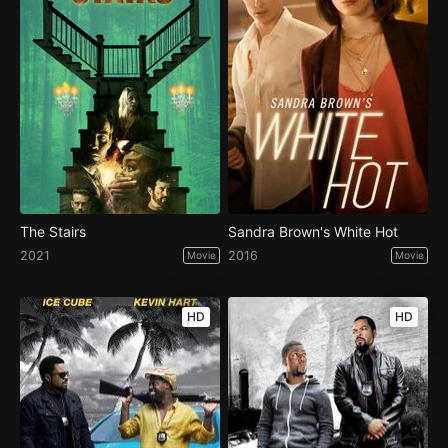
The Stairs
Sandra Brown's White Hot
2021
2016
Movie
Movie
HD
HD