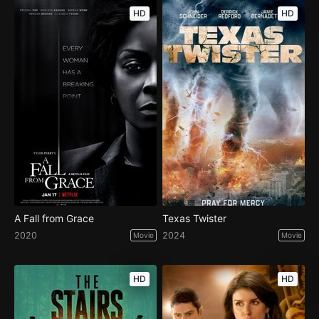
HD
HD
A Fall from Grace
Texas Twister
2020
2024
Movie
Movie
HD
HD