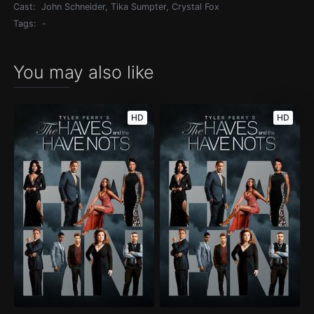
Cast:
John Schneider, Tika Sumpter, Crystal Fox
Tags:
-
You may also like
HD
HD