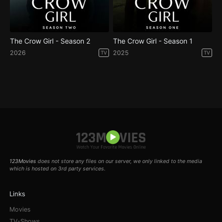
The Crow Girl - Season 2
The Crow Girl - Season 1
2026
2025
TV
TV
123Movies
does not store any files on our server, we only linked to the media
which is hosted on 3rd party services.
Links
Movies
TV-Shows