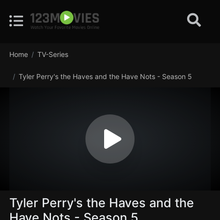
Home
TV-Series
Tyler Perry's the Haves and the Have Nots - Season 5
Tyler Perry's the Haves and the
Have Nots - Season 5