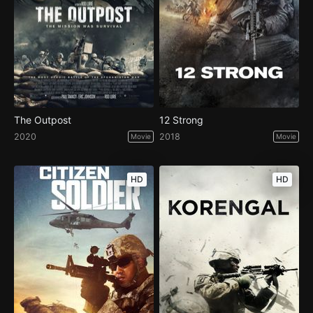
The Outpost
12 Strong
2020
2018
Movie
Movie
HD
HD