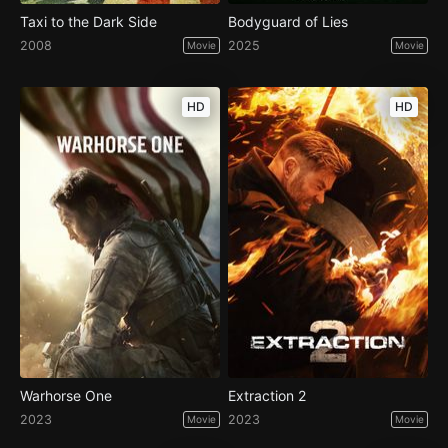
Taxi to the Dark Side
Bodyguard of Lies
2008
2025
Movie
Movie
HD
HD
Warhorse One
Extraction 2
2023
2023
Movie
Movie