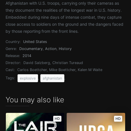
Afghanistan with U.S. troops, carrying only their cameras as
they document the realities of the longest war in U.S. history.
Embedded during nine days of intense combat, they capture
close access to soldiers on the ground and the dangers faced
by those reporting from the front lines.
Country:
United States
Genre:
Documentary
,
Action
,
History
Release:
2014
Director:
David Salzberg, Christian Tureaud
Cast:
Carlos Boettcher, Mike Boettcher, Kalen M Waite
Tags:
,
,
explosive
afghanistan
You may also like
HD
HD