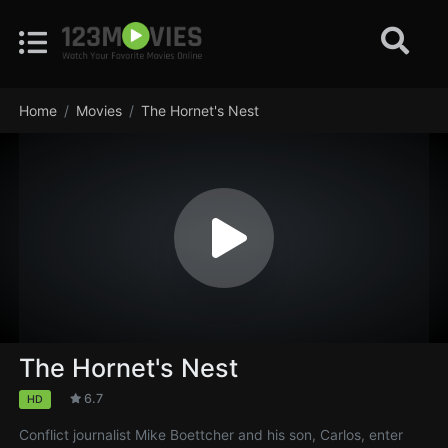
Home
Movies
The Hornet's Nest
The Hornet's Nest
6.7
HD
Conflict journalist Mike Boettcher and his son, Carlos, enter