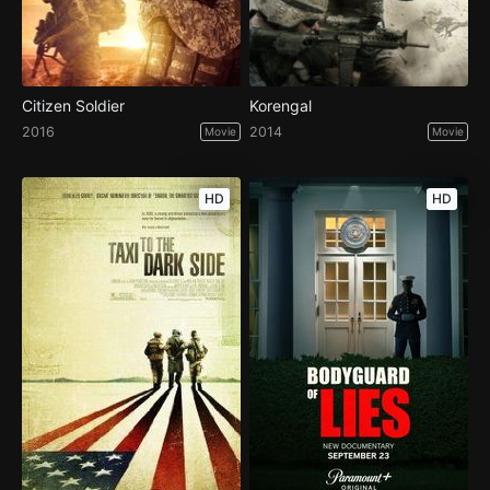
Citizen Soldier
Korengal
2016
2014
Movie
Movie
HD
HD