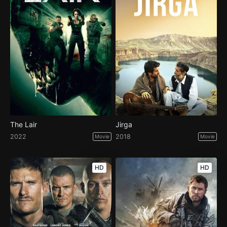
The Lair
Jirga
2022
2018
Movie
Movie
HD
HD