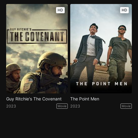
HD
HD
Guy Ritchie's The Covenant
The Point Men
2023
2023
Movie
Movie