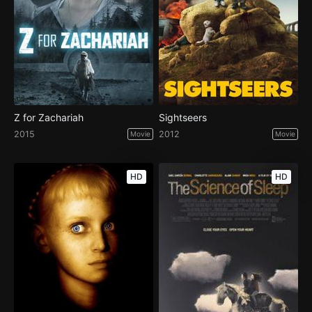
Z for Zachariah
Sightseers
2015
2012
Movie
Movie
HD
HD