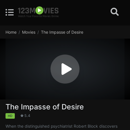
Home
Movies
The Impasse of Desire
The Impasse of Desire
5.4
HD
When the distinguished psychiatrist Robert Block discovers