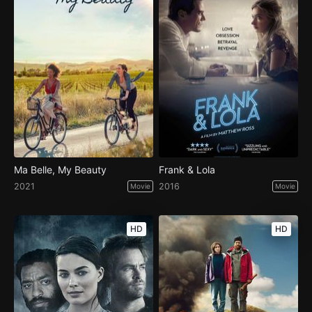
Ma Belle, My Beauty
Frank & Lola
2021
2016
Movie
Movie
HD
HD