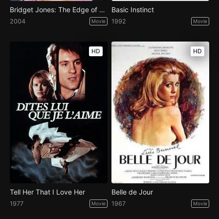
Bridget Jones: The Edge of Reason
Basic Instinct
2004
1992
Movie
Movie
HD
HD
Tell Her That I Love Her
Belle de Jour
1977
1967
Movie
Movie