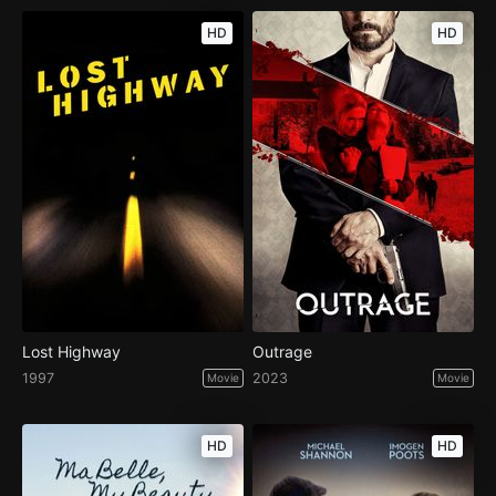
HD
HD
Lost Highway
Outrage
1997
2023
Movie
Movie
HD
HD