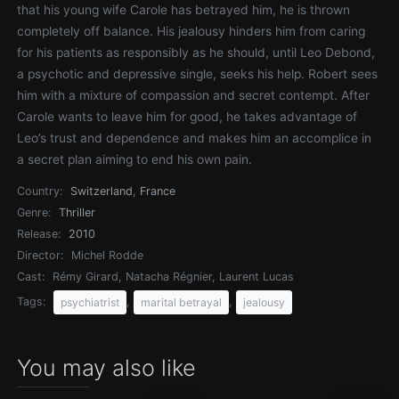
that his young wife Carole has betrayed him, he is thrown
completely off balance. His jealousy hinders him from caring
for his patients as responsibly as he should, until Leo Debond,
a psychotic and depressive single, seeks his help. Robert sees
him with a mixture of compassion and secret contempt. After
Carole wants to leave him for good, he takes advantage of
Leo’s trust and dependence and makes him an accomplice in
a secret plan aiming to end his own pain.
Country:
Switzerland
,
France
Genre:
Thriller
Release:
2010
Director:
Michel Rodde
Cast:
Rémy Girard, Natacha Régnier, Laurent Lucas
Tags:
,
,
psychiatrist
marital betrayal
jealousy
You may also like