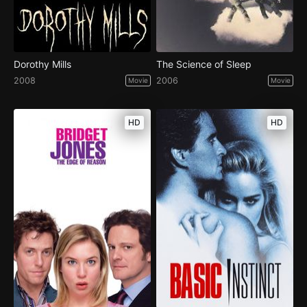
Dorothy Mills
The Science of Sleep
2008
2006
Movie
Movie
HD
HD