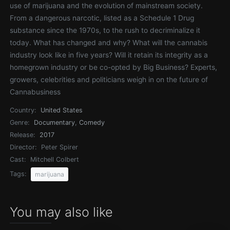
use of marijuana and the evolution of mainstream society.
From a dangerous narcotic, listed as a Schedule 1 Drug
substance since the 1970s, to the rush to decriminalize it
today. What has changed and why? What will the cannabis
industry look like in five years? Will it retain its integrity as a
homegrown industry or be co-opted by Big Business? Experts,
growers, celebrities and politicians weigh in on the future of
Cannabusiness
Country:
United States
Genre:
Documentary
,
Comedy
Release:
2017
Director:
Peter Spirer
Cast:
Mitchell Colbert
Tags:
marijuana
You may also like