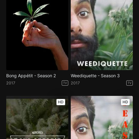
Bong Appétit - Season 2
Weediquette - Season 3
2017
2017
TV
TV
HD
HD