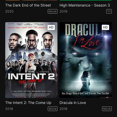
The Dark End of the Street
High Maintenance - Season 3
2020
2019
Movie
TV
HD
HD
The Intent 2: The Come Up
Dracula in Love
2018
2018
Movie
Movie