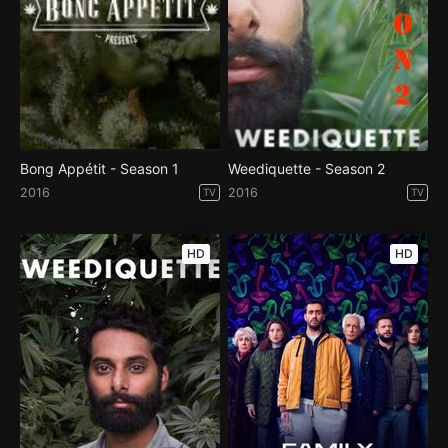
Bong Appétit - Season 1
Weediquette - Season 2
2016
2016
TV
TV
HD
HD