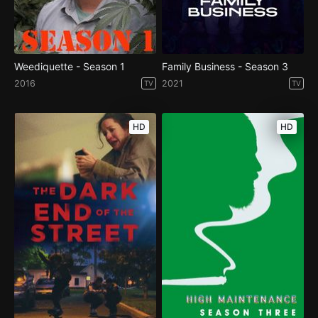
Weediquette - Season 1
Family Business - Season 3
2016
2021
TV
TV
HD
HD