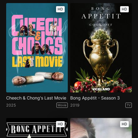
HD
HD
Cheech & Chong's Last Movie
Bong Appétit - Season 3
2025
2019
Movie
TV
HD
HD