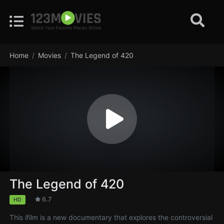
Home
Movies
The Legend of 420
The Legend of 420
6.7
HD
This ifilm is a new documentary that explores the controversial